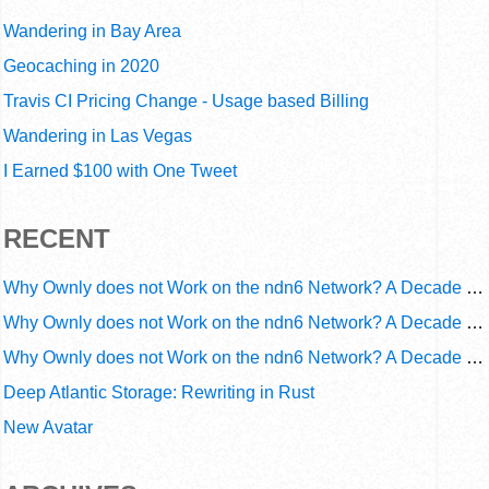
Wandering in Bay Area
Geocaching in 2020
Travis CI Pricing Change - Usage based Billing
Wandering in Las Vegas
I Earned $100 with One Tweet
RECENT
Why Ownly does not Work on the ndn6 Network? A Decade of Operational Gaps in Trust and Routing
Why Ownly does not Work on the ndn6 Network? A Decade of Policy-Blind Routing
Why Ownly does not Work on the ndn6 Network? A Decade of #2856
Deep Atlantic Storage: Rewriting in Rust
New Avatar