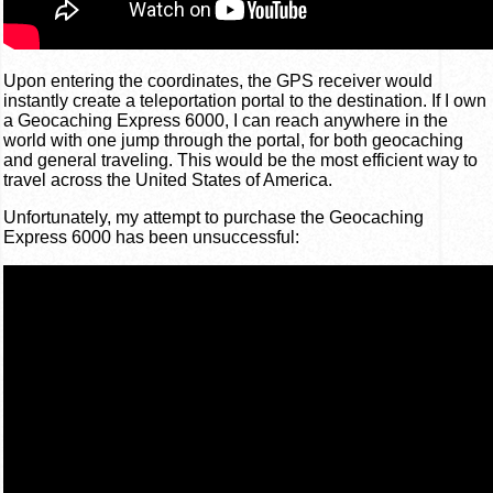
Upon entering the coordinates, the GPS receiver would
instantly create a teleportation portal to the destination. If I own
a Geocaching Express 6000, I can reach anywhere in the
world with one jump through the portal, for both geocaching
and general traveling. This would be the most efficient way to
travel across the United States of America.
Unfortunately, my attempt to purchase the Geocaching
Express 6000 has been unsuccessful: