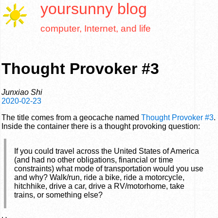
yoursunny
blog
computer, Internet, and life
Thought Provoker #3
Junxiao Shi
2020-02-23
The title comes from a geocache named
Thought Provoker #3
.
Inside the container there is a thought provoking question:
If you could travel across the United States of America
(and had no other obligations, financial or time
constraints) what mode of transportation would you use
and why? Walk/run, ride a bike, ride a motorcycle,
hitchhike, drive a car, drive a RV/motorhome, take
trains, or something else?