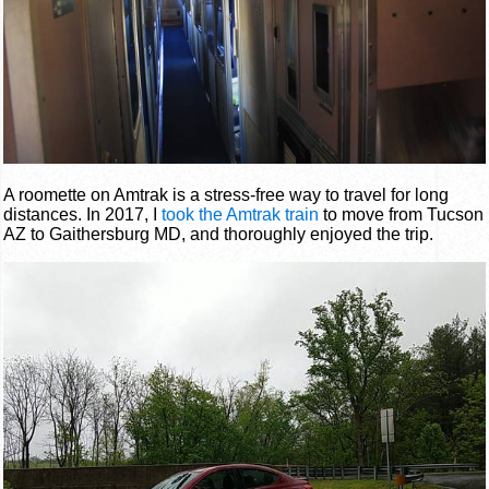
A roomette on Amtrak is a stress-free way to travel for long
distances. In 2017, I
took the Amtrak train
to move from Tucson
AZ to Gaithersburg MD, and thoroughly enjoyed the trip.