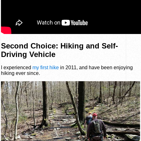
Second Choice: Hiking and Self-
Driving Vehicle
I experienced
my first hike
in 2011, and have been enjoying
hiking ever since.