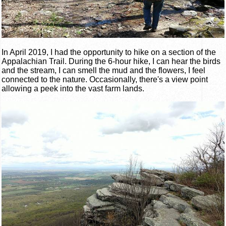
In April 2019, I had the opportunity to hike on a section of the
Appalachian Trail. During the 6-hour hike, I can hear the birds
and the stream, I can smell the mud and the flowers, I feel
connected to the nature. Occasionally, there's a view point
allowing a peek into the vast farm lands.