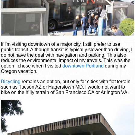
If I'm visiting downtown of a major city, I still prefer to use
public transit. Although transit is typically slower than driving, I
do not have the deal with navigation and parking. This also
reduces the environmental impact of my travels. This was the
option I chose when I visited
downtown Portland
during my
Oregon vacation.
Bicycling
remains an option, but only for cities with flat terrain
such as Tucson AZ or Hagerstown MD. I would not want to
bike on the hilly terrain of San Francisco CA or Arlington VA.