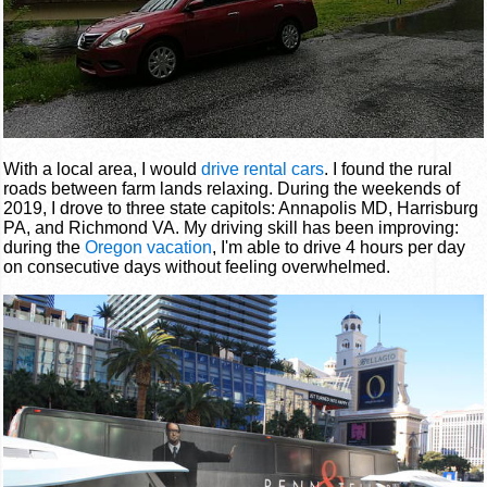
With a local area, I would
drive rental cars
. I found the rural
roads between farm lands relaxing. During the weekends of
2019, I drove to three state capitols: Annapolis MD, Harrisburg
PA, and Richmond VA. My driving skill has been improving:
during the
Oregon vacation
, I'm able to drive 4 hours per day
on consecutive days without feeling overwhelmed.