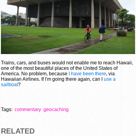
Trains, cars, and buses would not enable me to reach Hawaii,
one of the most beautiful places of the United States of
America. No problem, because
I have been there
, via
Hawaiian Airlines. If I'm going there again, can I
use a
sailboat
?
Tags:
commentary
geocaching
RELATED