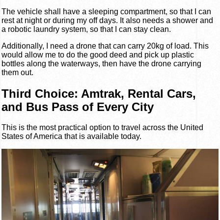
The vehicle shall have a sleeping compartment, so that I can
rest at night or during my off days. It also needs a shower and
a robotic laundry system, so that I can stay clean.
Additionally, I need a drone that can carry 20kg of load. This
would allow me to do the good deed and pick up plastic
bottles along the waterways, then have the drone carrying
them out.
Third Choice: Amtrak, Rental Cars,
and Bus Pass of Every City
This is the most practical option to travel across the United
States of America that is available today.