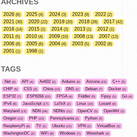
ARCHIVES
2026
2025
2024
2023
2022
6
4
3
9
2
2021
2020
2019
2018
2017
30
22
20
28
42
2016
2015
2014
2013
2012
14
1
2
1
1
2011
2010
2009
2008
2007
5
4
10
13
13
2006
2005
2004
2003
2002
8
6
4
5
8
2001
1998
1
1
TAGS
.Net
API
Air602
Arduino
Arizona
C++
4
4
2
6
23
5
CHIP
CSS
China
DNS
Debian
Docker
5
3
15
2
7
2
ESP32
ESP8266
FPGA
Fiddler
Fipsy
Go
7
20
4
5
3
4
IPv6
JavaScript
LaTeX
Linux
Losant
8
17
2
16
6
Maryland
NDN
NDNts
OpenCV
OpenWrt
13
38
11
3
2
Oregon
PHP
Pennsylvania
Python
13
10
2
5
RaspberryPi
TV
Ubuntu
VPN
VirtualBox
8
2
15
2
3
WashingtonDC
WiFi
Windows
Wireshark
2
8
7
4