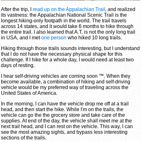
After the trip, I
read up on the Appalachian Trail
, and realized
its vastness: the Appalachian National Scenic Trail is the
longest hiking-only footpath in the world. The trail travels
across 14 states, and it would take 6 months to hike through
the entire trail. I also learned that A.T. is not the only long trail
in USA, and I met
one person
who hiked 10 long trails.
Hiking through those trails sounds interesting, but I understand
that I do not have the necessary physical shape for this
challenge. If I hike for a whole day, I would need at least two
days of resting.
I hear self-driving vehicles are coming soon ™. When they
become available, a combination of hiking and self-driving
vehicle would be my preferred way of traveling across the
United States of America.
In the morning, I can have the vehicle drop me off at a trail
head, and then start the hike. While I'm on the trails, the
vehicle can go the the grocery store and take care of the
supplies. At end of the day, the vehicle shall meet me at the
next trail head, and I can rest on the vehicle. This way, I can
see the most amazing sights, and bypass less interesting
sections of the trails.