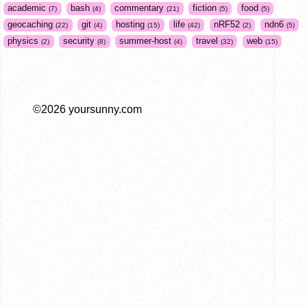
academic
bash
commentary
fiction
food
7
4
21
5
5
geocaching
git
hosting
life
nRF52
ndn6
22
4
15
42
2
5
physics
security
summer-host
travel
web
2
8
4
32
15
©2026 yoursunny.com