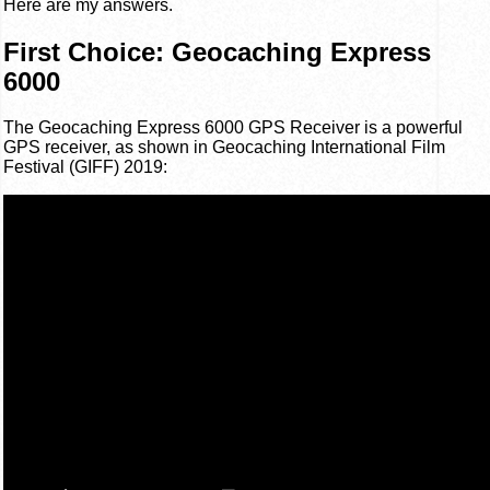
Here are my answers.
First Choice: Geocaching Express
6000
The Geocaching Express 6000 GPS Receiver is a powerful
GPS receiver, as shown in Geocaching International Film
Festival (GIFF) 2019: