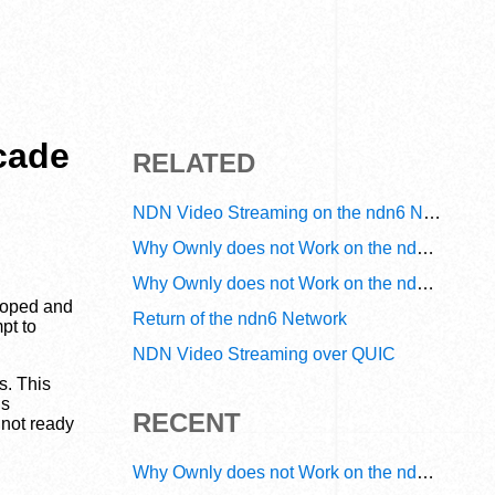
cade
RELATED
NDN Video Streaming on the ndn6 Network
Why Ownly does not Work on the ndn6 Network? A Decade of Operational Gaps in Trust and Routing
Why Ownly does not Work on the ndn6 Network? A Decade of Policy-Blind Routing
eloped and
Return of the ndn6 Network
pt to
NDN Video Streaming over QUIC
s. This
is
RECENT
 not ready
Why Ownly does not Work on the ndn6 Network? A Decade of Operational Gaps in Trust and Routing