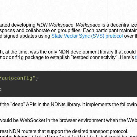
tarted developing
NDN Workspace
.
Workspace
is a decentraliz
spaces and collaborate on group files. Each participant maintain
nd signed updates using
State Vector Sync (SVS) protocol
over 
ich, at the time, was the only NDN development library that could
toconfig
package to establish "testbed connectivity". Here's
/autoconfig"
;

;
of the "deep" APIs in the NDNts library. It implements the followi
h would be WebSocket in the browser environment when the We
st NDN routers that support the desired transport protocol.
/localhop/nfd/rib/list
 probe Interest
that could be an