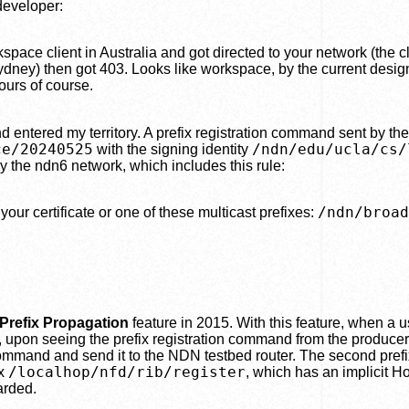
eveloper:
pace client in Australia and got directed to your network (the 
ydney) then got 403. Looks like workspace, by the current desig
ours of course.
d entered my territory. A prefix registration command sent by th
ce/20240525
/ndn/edu/ucla/cs/
with the signing identity
 by the ndn6 network, which includes this rule:
/ndn/broad
your certificate or one of these multicast prefixes:
Prefix Propagation
feature in 2015. With this feature, when a us
 upon seeing the prefix registration command from the producer
command and send it to the NDN testbed router. The second prefi
/localhop/nfd/rib/register
ix
, which has an implicit Ho
arded.