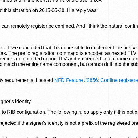
t this situation on 2015-05-28. His reply was:
p can remotely register be confined. And I think the natural confi
ll, we concluded that it is impossible to implement the prefix
yntax. The prefix registration command is encoded as nested TLV 
 properties are encoded in one TLV and embedded into a name co
e to match the entire name component, but cannot drill into the s
ity requirements. I posted
NFD Feature #2856: Confine registere
igner's identity.
o RIB configuration. The following rules apply only if this option
ected if the signer's identity is not a prefix of the registered pre