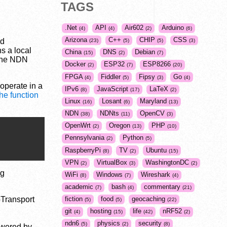
TAGS
.Net
API
Air602
Arduino
4
4
2
6
Arizona
C++
CHIP
CSS
ed
23
5
5
3
s a local
China
DNS
Debian
15
2
7
the NDN
Docker
ESP32
ESP8266
2
7
20
FPGA
Fiddler
Fipsy
Go
4
5
3
4
 operate in a
IPv6
JavaScript
LaTeX
8
17
2
the function
Linux
Losant
Maryland
16
6
13
NDN
NDNts
OpenCV
38
11
3
OpenWrt
Oregon
PHP
2
13
10
Pennsylvania
Python
2
5
RaspberryPi
TV
Ubuntu
8
2
15
VPN
VirtualBox
WashingtonDC
2
3
2
ng
WiFi
Windows
Wireshark
8
7
4
academic
bash
commentary
7
4
21
bTransport
fiction
food
geocaching
5
5
22
git
hosting
life
nRF52
4
15
42
2
ndn6
physics
security
5
2
8
swered by