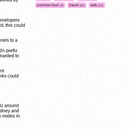
summer-host
travel
web
4
32
15
evelopers
d, this could
nels to a
dn
prefix
rwarded to
nt
orks could
lz around
ydney and
y nodes in