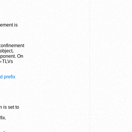
nement is
 confinement
object,
mponent. On
ub-TLVs
d prefix
 is set to
fix.