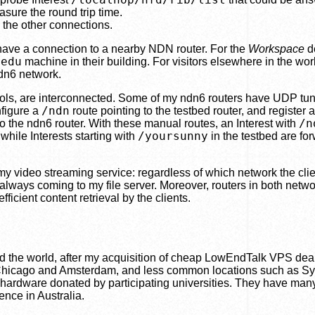
sure the round trip time.
e the other connections.
 have a connection to a nearby NDN router. For the
Workspace
d
.edu
machine in their building. For visitors elsewhere in the worl
ndn6 network.
ocols, are interconnected. Some of my ndn6 routers have UDP tun
/ndn
nfigure a
route pointing to the testbed router, and register a
/n
to the ndn6 router. With these manual routes, an Interest with
/yoursunny
while Interests starting with
in the testbed are fo
my video streaming service: regardless of which network the clie
 always coming to my file server. Moreover, routers in both netw
icient content retrieval by the clients.
d the world, after my acquisition of cheap LowEndTalk VPS dea
as Chicago and Amsterdam, and less common locations such as S
o hardware donated by participating universities. They have man
nce in Australia.