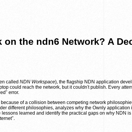
 on the ndn6 Network? A De
en called
NDN Workspace
), the flagship NDN application dev
op could reach the network, but it couldn't publish. Every attem
ed" error.
 because of a collision between competing network philosophie
er different philosophies, analyzes why the Ownly application 
e lessons learned and identify the practical gaps on why NDN is
ternet".