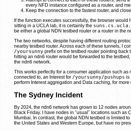
every NFD instance configured as a router, and mea
Keep the connection to the fastest router, and clos
If the function executes successfully, the browser would
suns.cs.ucla
sitting in a UCLA lab, it is certainly the
be either a global NDN testbed router or a router in the 
The two networks, despite having different routing prot
nearby testbed router. Across each of these tunnels, I co
/yoursunny
prefix on the testbed router pointing back 
hitting an ndn6 router would be forwarded to the testbed, 
the ndn6 network.
This works perfectly for a consumer application such as 
/yoursunny/pushups
connected to, an Interest for
is
perform Interest aggregation and Data caching, for more eff
The Sydney Incident
By 2024, the ndn6 network has grown to 12 nodes aroun
Black Friday. I have nodes in "usual" locations such 
Mumbai. In contrast, the global NDN testbed is limited t
the United States and Western Europe, but have no prese