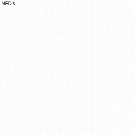
n NFD's