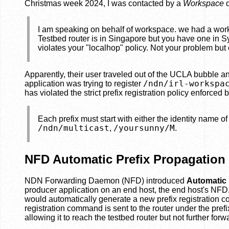
Christmas week 2024, I was contacted by a
Workspace
d
I am speaking on behalf of workspace. we had a works
Testbed router is in Singapore but you have one in S
violates your "localhop" policy. Not your problem but 
Apparently, their user traveled out of the UCLA bubble an
/ndn/irl-workspa
application was trying to register
has violated the strict prefix registration policy enforced
Each prefix must start with either the identity name of 
/ndn/multicast
/yoursunny/M
,
.
NFD Automatic Prefix Propagation
NDN Forwarding Daemon (NFD) introduced
Automatic 
producer application on an end host, the end host's NFD,
would automatically generate a new prefix registration 
registration command is sent to the router under the pref
allowing it to reach the testbed router but not further forw