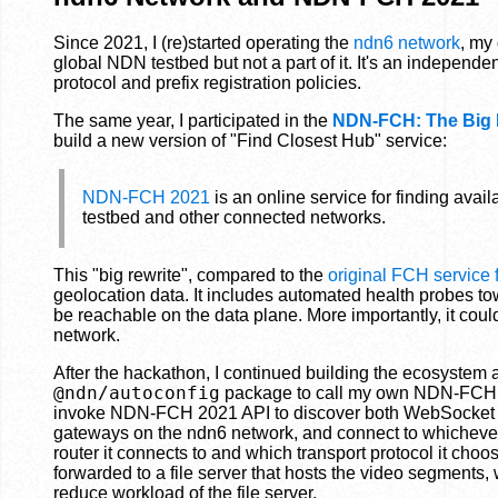
Since 2021, I (re)started operating the
ndn6 network
, my
global NDN testbed but not a part of it. It's an independ
protocol and prefix registration policies.
The same year, I participated in the
NDN-FCH: The Big
build a new version of "Find Closest Hub" service:
NDN-FCH 2021
is an online service for finding ava
testbed and other connected networks.
This "big rewrite", compared to the
original FCH service
geolocation data. It includes automated health probes tow
be reachable on the data plane. More importantly, it coul
network.
After the hackathon, I continued building the ecosyst
@ndn/autoconfig
package to call my own NDN-FCH 2
invoke NDN-FCH 2021 API to discover both WebSocket 
gateways on the ndn6 network, and connect to whichever r
router it connects to and which transport protocol it cho
forwarded to a file server that hosts the video segments,
reduce workload of the file server.