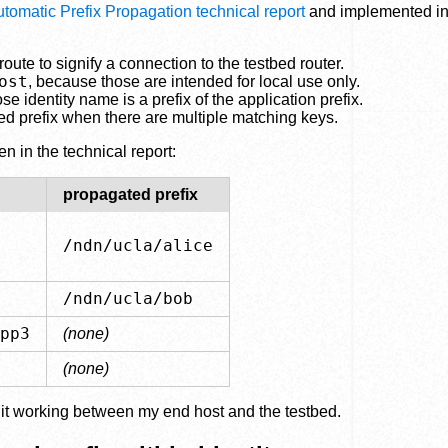
omatic Prefix Propagation technical report
and implemented i
route to signify a connection to the testbed router.
ost
, because those are intended for local use only.
identity name is a prefix of the application prefix.
ed prefix when there are multiple matching keys.
 in the technical report:
propagated prefix
/ndn/ucla/alice
/ndn/ucla/bob
pp3
(none)
(none)
ot it working between my end host and the testbed.