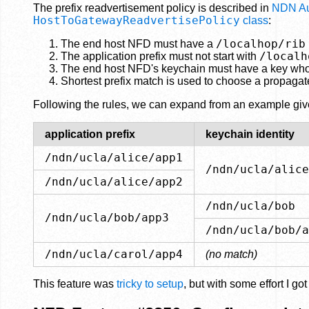
The prefix readvertisement policy is described in
NDN Aut
HostToGatewayReadvertisePolicy
class
:
/localhop/rib
The end host NFD must have a
/localh
The application prefix must not start with
The end host NFD's keychain must have a key whose 
Shortest prefix match is used to choose a propagat
Following the rules, we can expand from an example given
application prefix
keychain identity
/ndn/ucla/alice/app1
/ndn/ucla/alice
/ndn/ucla/alice/app2
/ndn/ucla/bob
/ndn/ucla/bob/app3
/ndn/ucla/bob/a
/ndn/ucla/carol/app4
(no match)
This feature was
tricky to setup
, but with some effort I g