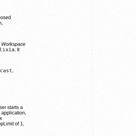
closed
n,
e
Workspace
lixia
. It
cast
,
er starts a
 application,
x
pLimit of 1,