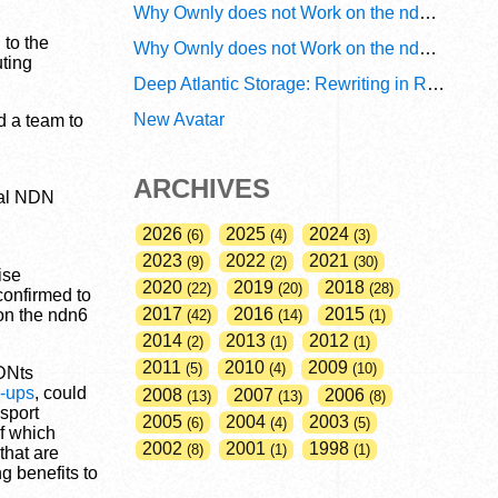
Why Ownly does not Work on the ndn6 Network? A Decade of Policy-Blind Routing
to the
Why Ownly does not Work on the ndn6 Network? A Decade of #2856
uting
Deep Atlantic Storage: Rewriting in Rust
New Avatar
d a team to
ARCHIVES
bal NDN
2026
2025
2024
6
4
3
2023
2022
2021
9
2
30
ise
2020
2019
2018
22
20
28
confirmed to
2017
2016
2015
 on the ndn6
42
14
1
2014
2013
2012
2
1
1
2011
2010
2009
5
4
10
DNts
-ups
, could
2008
2007
2006
13
13
8
sport
2005
2004
2003
6
4
5
of which
2002
2001
1998
8
1
1
that are
g benefits to