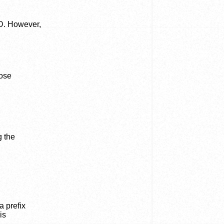
FD. However,
hose
g the
a prefix
is