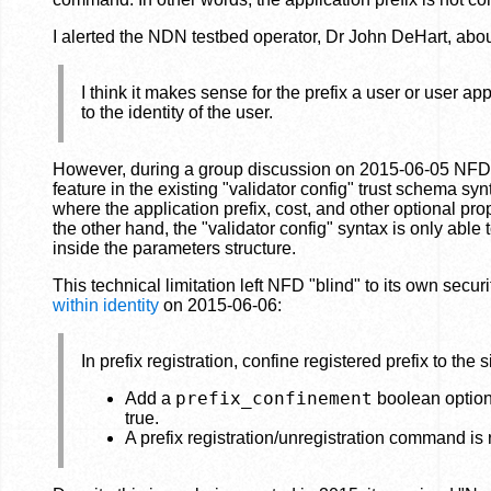
I alerted the NDN testbed operator, Dr John DeHart, abou
I think it makes sense for the prefix a user or user ap
to the identity of the user.
However, during a group discussion on 2015-06-05 NFD ca
feature in the existing "validator config" trust schema s
where the application prefix, cost, and other optional
the other hand, the "validator config" syntax is only abl
inside the parameters structure.
This technical limitation left NFD "blind" to its own secur
within identity
on 2015-06-06:
In prefix registration, confine registered prefix to the s
prefix_confinement
Add a
boolean option t
true.
A prefix registration/unregistration command is rej