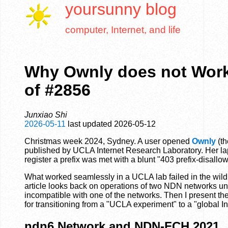
yoursunny
blog
computer, Internet, and life
Why Ownly does not Work
of #2856
Junxiao Shi
2026-05-11
last updated
2026-05-12
Christmas week 2024, Sydney. A user opened
Ownly
(th
published by UCLA Internet Research Laboratory. Her lapt
register a prefix was met with a blunt "403 prefix-disallow
What worked seamlessly in a UCLA lab failed in the wild
article looks back on operations of two NDN networks und
incompatible with one of the networks. Then I present th
for transitioning from a "UCLA experiment" to a "global In
ndn6 Network and NDN-FCH 2021