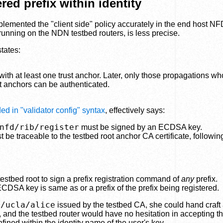
ed prefix within identity
mplemented the "client side" policy accurately in the end host N
 running on the NDN testbed routers, is less precise.
tates:
ith at least one trust anchor. Later, only those propagations w
st anchors can be authenticated.
ed in "validator config" syntax
, effectively says:
nfd/rib/register
must be signed by an ECDSA key.
be traceable to the testbed root anchor CA certificate, followin
stbed root to sign a prefix registration command of
any
prefix.
ECDSA key is same as or a prefix of the prefix being registered.
n/ucla/alice
issued by the testbed CA, she could hand craft 
, and the testbed router would have no hesitation in accepting th
fined within the identity name of the user's key.