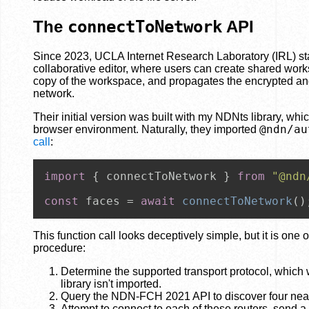
The
connectToNetwork
API
Since 2023, UCLA Internet Research Laboratory (IRL) s
collaborative editor, where users can create shared work
copy of the workspace, and propagates the encrypted a
network.
Their initial version was built with my NDNts library, wh
@ndn/au
browser environment. Naturally, they imported
call
:
import
 { connectToNetwork } 
from
"@ndn
const
 faces = 
await
connectToNetwork
()
This function call looks deceptively simple, but it is one 
procedure:
Determine the supported transport protocol, whic
library isn't imported.
Query the NDN-FCH 2021 API to discover four neare
Attempt to connect to each of these routers, send a