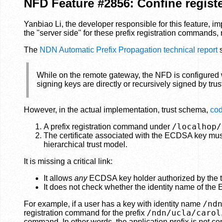
NFD Feature #2856: Confine register
Yanbiao Li, the developer responsible for this feature, i
the "server side" for these prefix registration commands,
The
NDN Automatic Prefix Propagation technical report
s
While on the remote gateway, the NFD is configured w
signing keys are directly or recursively signed by tru
However, in the actual implementation, trust schema,
cod
/localhop/
A prefix registration command under
The certificate associated with the ECDSA key must 
hierarchical trust model.
It is missing a critical link:
It allows
any
ECDSA key holder authorized by the te
It does not check whether the identity name of the 
/nd
For example, if a user has a key with identity name
/ndn/ucla/carol
registration command for the prefix
command. In other words, the application prefix is not con