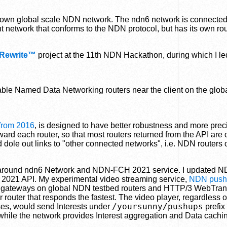
 own global scale NDN network. The ndn6 network is connected 
ent network that conforms to the NDN protocol, but has its own ro
 Rewrite™
project at the 11th NDN Hackathon, during which I le
ilable Named Data Networking routers near the client on the glo
 from 2016
, is designed to have better robustness and more prec
ard each router, so that most routers returned from the API are 
d dole out links to "other connected networks", i.e. NDN routers
em around ndn6 Network and NDN-FCH 2021 service. I updated N
021 API. My experimental video streaming service,
NDN push
gateways on global NDN testbed routers and HTTP/3 WebTran
outer that responds the fastest. The video player, regardless 
/yoursunny/pushups
oses, would send Interests under
prefix 
 while the network provides Interest aggregation and Data cachin