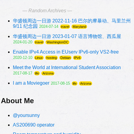
— Random Archives —
华盛顿周边一日游 2022-11-16 巴尔的摩暴动、马里兰州
9/11 纪念园
2024-07-14
travel
Maryland
华盛顿周边一日游 2023-01-07 语言博物馆、西瓜屋
2024-01-20
travel
WashingtonDC
Enable IPv4 Access in EUserv IPv6-only VS2-free
2020-12-10
Linux
hosting
Debian
IPv6
Meet the World at International Student Association
2017-08-17
life
Arizona
I am a Moviegoer
2017-08-15
life
Arizona
About Me
@yoursunny
AS200690 operator