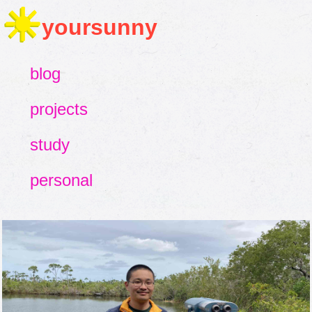
yoursunny
blog
projects
study
personal