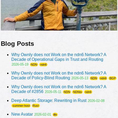
Blog Posts
Why Ownly does not Work on the ndn6 Network? A
Decade of Operational Gaps in Trust and Routing
2026-05-19
NDN
ndn6
Why Ownly does not Work on the ndn6 Network? A
Decade of Policy-Blind Routing
2026-05-13
NDN
ndn6
BGP
Why Ownly does not Work on the ndn6 Network? A
Decade of #2856
2026-05-11
NDN
NDNts
ndn6
Deep Atlantic Storage: Rewriting in Rust
2026-02-08
summer-host
Rust
New Avatar
2026-02-01
life