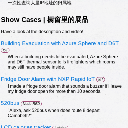
一次性查询大量IP地址的归属地
Show Cases | 橱窗里的展品
Have a look at the description and video!
Building Evacuation with Azure Sphere and D6T
IoT
When a building needs to be evacuated, Azure Sphere
and D6T thermal sensor tells firefighters which rooms
may still have people inside.
Fridge Door Alarm with NXP Rapid IoT
IoT
I made a fridge door alarm that sounds a buzzer if I leave
my fridge door open for more than 10 seconds.
520bus
Node-RED
"Alexa, ask 520bus when does route 8 depart
Campbell?"
LCD calories tracker
Arduino