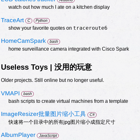
watch out how much I ate on a kitchen display
TraceArt
C
Python
traceroute6
show your favorite quotes on
HomeCamSpark
bash
home surveillance camera integrated with Cisco Spark
Useless Toys | 没用的玩意
Older projects. Still online but no longer useful.
VMAPI
bash
bash scripts to create virtual machines from a template
ImageResizer批量图片缩小工具
C#
快速将一个目录中的所有jpg图片缩小成指定尺寸
AlbumPlayer
JavaScript