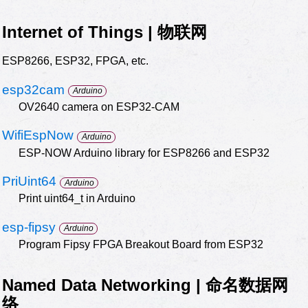
Internet of Things | 物联网
ESP8266, ESP32, FPGA, etc.
esp32cam
Arduino
OV2640 camera on ESP32-CAM
WifiEspNow
Arduino
ESP-NOW Arduino library for ESP8266 and ESP32
PriUint64
Arduino
Print uint64_t in Arduino
esp-fipsy
Arduino
Program Fipsy FPGA Breakout Board from ESP32
Named Data Networking | 命名数据网
络