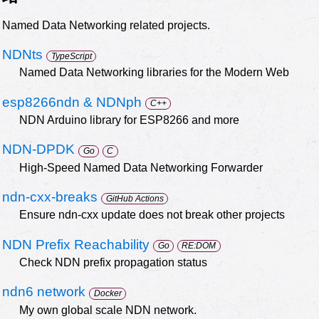
Named Data Networking related projects.
NDNts
TypeScript
Named Data Networking libraries for the Modern Web
esp8266ndn & NDNph
C++
NDN Arduino library for ESP8266 and more
NDN-DPDK
Go
C
High-Speed Named Data Networking Forwarder
ndn-cxx-breaks
GitHub Actions
Ensure ndn-cxx update does not break other projects
NDN Prefix Reachability
Go
RE:DOM
Check NDN prefix propagation status
ndn6 network
Docker
My own global scale NDN network.