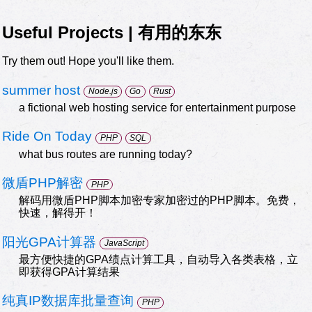
Useful Projects | 有用的东东
Try them out! Hope you'll like them.
summer host
Node.js
Go
Rust
a fictional web hosting service for entertainment purpose
Ride On Today
PHP
SQL
what bus routes are running today?
微盾PHP解密
PHP
解码用微盾PHP脚本加密专家加密过的PHP脚本。免费，
快速，解得开！
阳光GPA计算器
JavaScript
最方便快捷的GPA绩点计算工具，自动导入各类表格，立
即获得GPA计算结果
纯真IP数据库批量查询
PHP