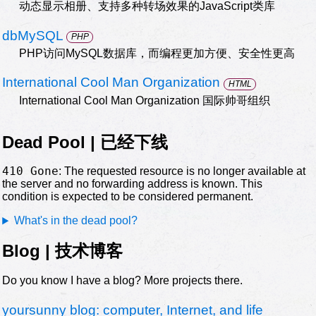
动态显示相册、支持多种转场效果的JavaScript类库
dbMySQL
PHP
PHP访问MySQL数据库，而编程更加方便、安全性更高
International Cool Man Organization
HTML
International Cool Man Organization 国际帅哥组织
Dead Pool | 已经下线
410 Gone
: The requested resource is no longer available at
the server and no forwarding address is known. This
condition is expected to be considered permanent.
What's in the dead pool?
Blog | 技术博客
Do you know I have a blog? More projects there.
yoursunny blog: computer, Internet, and life