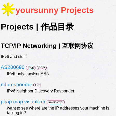
yoursunny
Projects
Projects | 作品目录
TCP/IP Networking | 互联网协议
IPv6 and stuff.
AS200690
IPv6
BGP
IPv6-only LowEndASN
ndpresponder
Go
IPv6 Neighbor Discovery Responder
pcap map visualizer
JavaScript
want to see where are the IP addresses your machine is
talking to?