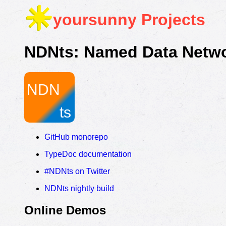
yoursunny
Projects
NDNts: Named Data Networ
GitHub monorepo
TypeDoc documentation
#NDNts on Twitter
NDNts nightly build
Online Demos