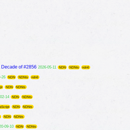
A Decade of #2856
2026-05-11
NDN
NDNts
ndn6
9-26
NDN
NDNts
ndn6
pt
NDN
NDNts
-02-14
NDN
NDNts
aScript
NDN
NDNts
t
NDN
NDNts
20-09-10
NDN
NDNts