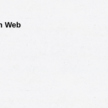
rn Web