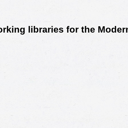
king libraries for the Mode