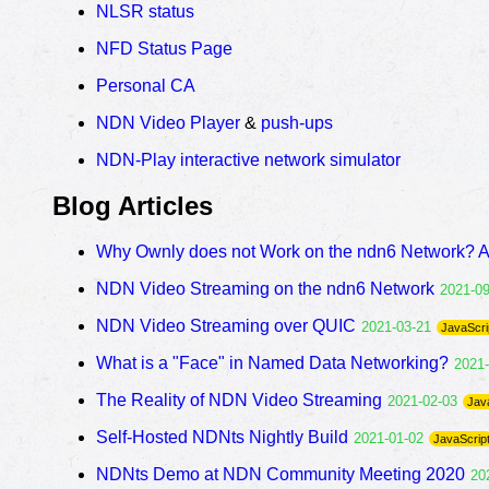
NLSR status
NFD Status Page
Personal CA
NDN Video Player
&
push-ups
NDN-Play interactive network simulator
Blog Articles
Why Ownly does not Work on the ndn6 Network? 
NDN Video Streaming on the ndn6 Network
2021-0
NDN Video Streaming over QUIC
2021-03-21
JavaScri
What is a "Face" in Named Data Networking?
2021
The Reality of NDN Video Streaming
2021-02-03
Jav
Self-Hosted NDNts Nightly Build
2021-01-02
JavaScrip
NDNts Demo at NDN Community Meeting 2020
20