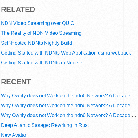
RELATED
NDN Video Streaming over QUIC
The Reality of NDN Video Streaming
Self-Hosted NDNts Nightly Build
Getting Started with NDNts Web Application using webpack
Getting Started with NDNts in Node.js
RECENT
Why Ownly does not Work on the ndn6 Network? A Decade of Operational Gaps in Trust and Routing
Why Ownly does not Work on the ndn6 Network? A Decade of Policy-Blind Routing
Why Ownly does not Work on the ndn6 Network? A Decade of #2856
Deep Atlantic Storage: Rewriting in Rust
New Avatar