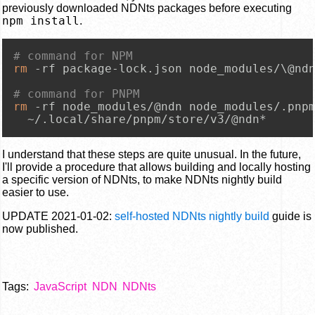
previously downloaded NDNts packages before executing
npm install
.
# command for NPM
rm
 -rf package-lock.json node_modules/\@ndn
# command for PNPM
rm
 -rf node_modules/@ndn node_modules/.pnpm
  ~/.local/share/pnpm/store/v3/@ndn*
I understand that these steps are quite unusual. In the future,
I'll provide a procedure that allows building and locally hosting
a specific version of NDNts, to make NDNts nightly build
easier to use.
UPDATE 2021-01-02:
self-hosted NDNts nightly build
guide is
now published.
Tags:
JavaScript
NDN
NDNts