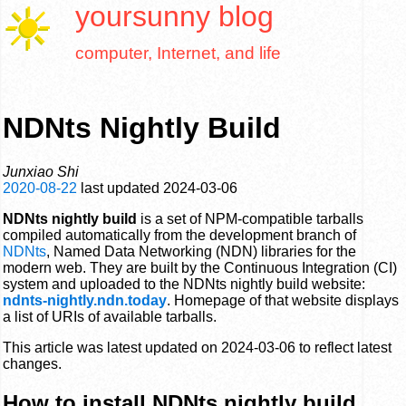
yoursunny
blog
computer, Internet, and life
NDNts Nightly Build
Junxiao Shi
2020-08-22
last updated
2024-03-06
NDNts nightly build
is a set of NPM-compatible tarballs
compiled automatically from the development branch of
NDNts
, Named Data Networking (NDN) libraries for the
modern web. They are built by the Continuous Integration (CI)
system and uploaded to the NDNts nightly build website:
ndnts-nightly.ndn.today
. Homepage of that website displays
a list of URIs of available tarballs.
This article was latest updated on 2024-03-06 to reflect latest
changes.
How to install NDNts nightly build