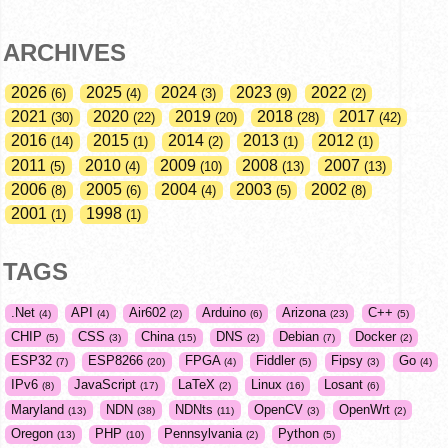
ARCHIVES
2026
2025
2024
2023
2022
6
4
3
9
2
2021
2020
2019
2018
2017
30
22
20
28
42
2016
2015
2014
2013
2012
14
1
2
1
1
2011
2010
2009
2008
2007
5
4
10
13
13
2006
2005
2004
2003
2002
8
6
4
5
8
2001
1998
1
1
TAGS
.Net
API
Air602
Arduino
Arizona
C++
4
4
2
6
23
5
CHIP
CSS
China
DNS
Debian
Docker
5
3
15
2
7
2
ESP32
ESP8266
FPGA
Fiddler
Fipsy
Go
7
20
4
5
3
4
IPv6
JavaScript
LaTeX
Linux
Losant
8
17
2
16
6
Maryland
NDN
NDNts
OpenCV
OpenWrt
13
38
11
3
2
Oregon
PHP
Pennsylvania
Python
13
10
2
5