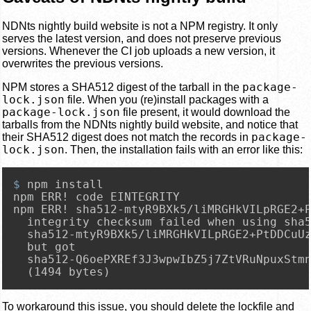
NDNts nightly build website is not a NPM registry. It only
serves the latest version, and does not preserve previous
versions. Whenever the CI job uploads a new version, it
overwrites the previous versions.
package-
NPM stores a SHA512 digest of the tarball in the
lock.json
file. When you (re)install packages with a
package-lock.json
file present, it would download the
tarballs from the NDNts nightly build website, and notice that
package-
their SHA512 digest does not match the records in
lock.json
. Then, the installation fails with an error like this:
$ 
npm install
npm ERR! code EINTEGRITY

npm ERR! sha512-mtyR9BXk5/liMRGHkVILpRGE2+P
  integrity checksum failed when using sha5
  sha512-mtyR9BXk5/liMRGHkVILpRGE2+PtDDCuUz
  but got

  sha512-Q6oePXREf3J3wpwIbZ5j7ZtVRuNpuxStmn
  (1494 bytes)
To workaround this issue, you should delete the lockfile and