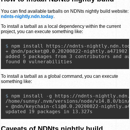
You can find available tarballs on NDNts nightly build website:
ndnts-nightly.ndn.today
.
To install a tarball as a local dependency within the current
project, you can execute something like:
$ 
npm install https://ndnts-nightly.ndn.to
+ @ndn/packet@0.0.20200822-nightly.a471902

added 5 packages from 3 contributors and au
found 0 vulnerabilities
To install a tarball as a global command, you can execute
something like:
$ 
npm install -g https://ndnts-nightly.ndn
/home/sunny/.nvm/versions/node/v14.8.0/bin/
+ @ndn/keychain-cli@0.0.20200822-nightly.a4
updated 19 packages in 13.327s
Caveats of NDNts nightly build