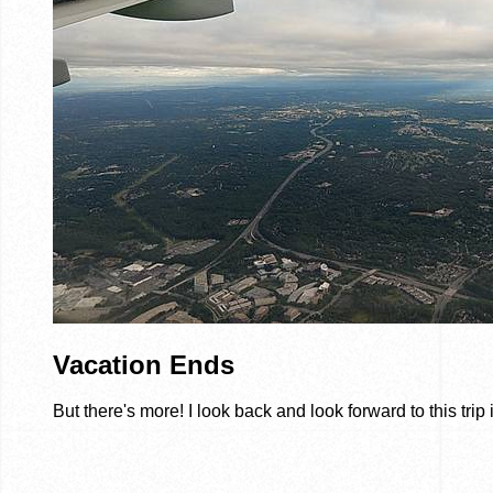
Vacation Ends
But there's more! I look back and look forward to this trip 