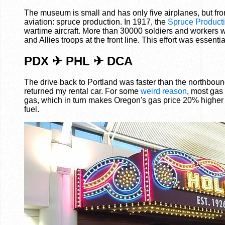
The museum is small and has only five airplanes, but from
aviation: spruce production. In 1917, the
Spruce Producti
wartime aircraft. More than 30000 soldiers and workers w
and Allies troops at the front line. This effort was essentia
PDX ✈ PHL ✈ DCA
The drive back to Portland was faster than the northbound
returned my rental car. For some
weird reason
, most gas
gas, which in turn makes Oregon's gas price 20% higher 
fuel.