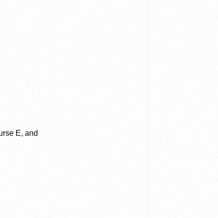
ourse E, and