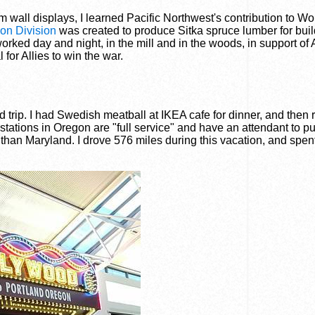
 wall displays, I learned Pacific Northwest's contribution to Wo
on Division
was created to produce Sitka spruce lumber for bui
orked day and night, in the mill and in the woods, in support of
l for Allies to win the war.
 trip. I had Swedish meatball at IKEA cafe for dinner, and then 
 stations in Oregon are "full service" and have an attendant to 
than Maryland. I drove 576 miles during this vacation, and spen