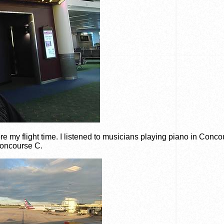
fore my flight time. I listened to musicians playing piano in Conc
oncourse C.