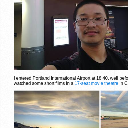
I entered Portland International Airport at 18:40, well be
watched some short films in a
17-seat movie theatre
in C