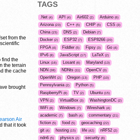
TAGS
.Net
API
Air602
Arduino
4
4
2
6
Arizona
C++
CHIP
CSS
23
5
5
3
China
DNS
Debian
15
2
7
fset from the
Docker
ESP32
ESP8266
2
7
20
cientific
FPGA
Fiddler
Fipsy
Go
4
5
3
4
IPv6
JavaScript
LaTeX
8
17
2
 find the
Linux
Losant
Maryland
16
6
13
 the terrain
NDN
NDNts
OpenCV
nd the cache
38
11
3
OpenWrt
Oregon
PHP
2
13
10
Pennsylvania
Python
2
5
ave brought
RaspberryPi
TV
Ubuntu
8
2
15
VPN
VirtualBox
WashingtonDC
2
3
2
WiFi
Windows
Wireshark
8
7
4
academic
bash
commentary
7
4
21
earson Air
fiction
food
geocaching
5
5
22
 that it took
git
hosting
life
nRF52
4
15
42
2
ndn6
physics
security
5
2
8