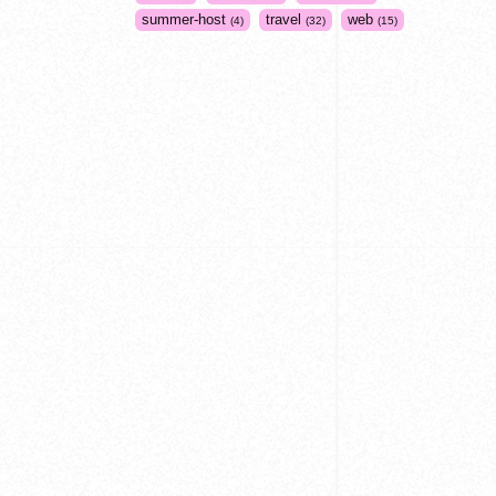
summer-host
travel
web
4
32
15