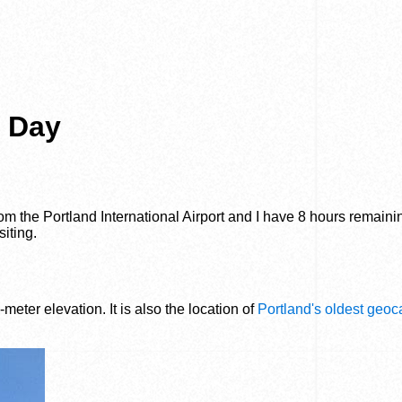
t Day
from the Portland International Airport and I have 8 hours remaini
siting.
-meter elevation. It is also the location of
Portland's oldest geo