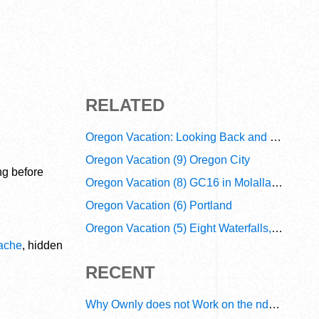
RELATED
Oregon Vacation: Looking Back and Looking Forward
Oregon Vacation (9) Oregon City
ng before
Oregon Vacation (8) GC16 in Molalla River
Oregon Vacation (6) Portland
Oregon Vacation (5) Eight Waterfalls, Two Beaches, and a Webcam
cache
, hidden
RECENT
Why Ownly does not Work on the ndn6 Network? A Decade of Operational Gaps in Trust and Routing