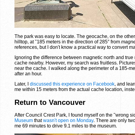
The park was easy to locate. The geocache, on the other ha
hilltop, at "185 meters in the direction of 285° from
magnet
references, but I don't know a practical way to convert m
Ignoring the difference between magnetic north and true n
cache nearby. However, my search was fruitless. Pictures
near the cache. I walked along the perimeter of a 185-met
after an hour.
Later, I
discussed this experience on Facebook
, and lea
me within 15 meters from the actual cache location, inst
Return to Vancouver
After Council Crest Park, I found myself on the "wrong sid
Museum
that
wasn't open on Monday
. There are only tw
me 69 minutes to drive 9.1 miles to the museum.