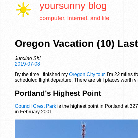
yoursunny
blog
computer, Internet, and life
Oregon Vacation (10) Las
Junxiao Shi
2019-07-08
By the time I finished my
Oregon City tour
, I'm 22 miles 
scheduled flight departure. There are still places worth vi
Portland's Highest Point
Council Crest Park
is the highest point in Portland at 327
in February 2001.