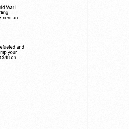
rld War I
lding
 American
refueled and
pump your
t $48 on