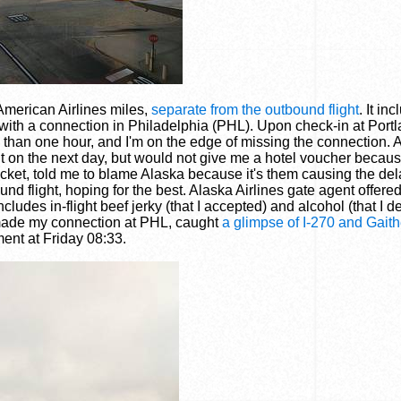
 American Airlines miles,
separate from the outbound flight
. It in
 with a connection in Philadelphia (PHL). Upon check-in at Port
re than one hour, and I'm on the edge of missing the connection. 
ight on the next day, but would not give me a hotel voucher becau
icket, told me to blame Alaska because it's them causing the dela
 flight, hoping for the best. Alaska Airlines gate agent offered 
udes in-flight beef jerky (that I accepted) and alcohol (that I d
I made my connection at PHL, caught
a glimpse of I-270 and Gait
ent at Friday 08:33.