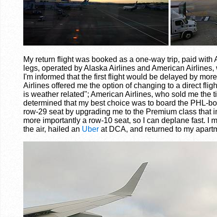
My return flight was booked as a one-way trip, paid with
legs, operated by Alaska Airlines and American Airlines,
I'm informed that the first flight would be delayed by mo
Airlines offered me the option of changing to a direct fl
is weather related"; American Airlines, who sold me the t
determined that my best choice was to board the PHL-bound
row-29 seat by upgrading me to the Premium class that incl
more importantly a row-10 seat, so I can deplane fast. 
the air, hailed an
Uber
at DCA, and returned to my apartm