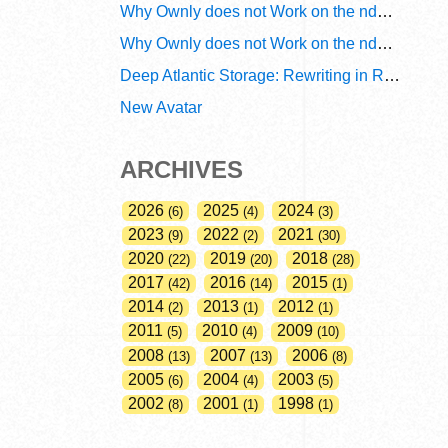
Why Ownly does not Work on the ndn6 Network? A Decade of Policy-Blind Routing
Why Ownly does not Work on the ndn6 Network? A Decade of #2856
Deep Atlantic Storage: Rewriting in Rust
New Avatar
ARCHIVES
2026
2025
2024
6
4
3
2023
2022
2021
9
2
30
2020
2019
2018
22
20
28
2017
2016
2015
42
14
1
2014
2013
2012
2
1
1
2011
2010
2009
5
4
10
2008
2007
2006
13
13
8
2005
2004
2003
6
4
5
2002
2001
1998
8
1
1