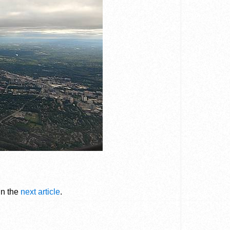
in the
next article
.