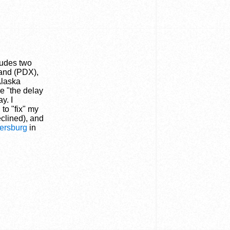
cludes two
land (PDX),
Alaska
se "the delay
y. I
to "fix" my
eclined), and
hersburg
in