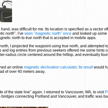
nd, was difficult for me. Its location is specified as a vector of
ic north
". I've
seen "magnetic north" once
and looked up some s
agnetic north to
true north
that is accepted in mobile apps.
orth, I projected the waypoint using true north, and attempted to
 and log entries from previous seekers offered me some hints on
er-radius circle centered around the hilltop, and eventually fou
rned an online
magnetic declination calculator
.
Its result
would h
ead of over 40 meters away.
e of the state line" again. I returned to Vancouver, WA, to visit
P
o bridges connecting Portland and Vancouver, and traffic was bad