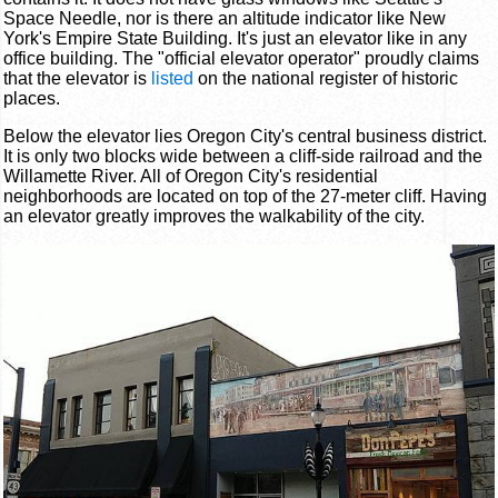
Space Needle, nor is there an altitude indicator like New
York's Empire State Building. It's just an elevator like in any
office building. The "official elevator operator" proudly claims
that the elevator is
listed
on the national register of historic
places.
Below the elevator lies Oregon City's central business district.
It is only two blocks wide between a cliff-side railroad and the
Willamette River. All of Oregon City's residential
neighborhoods are located on top of the 27-meter cliff. Having
an elevator greatly improves the walkability of the city.