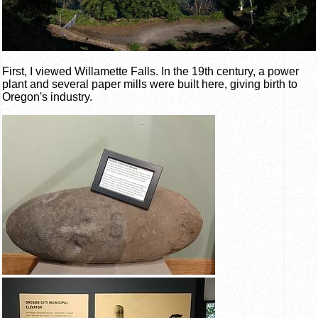
First, I viewed Willamette Falls. In the 19th century, a power
plant and several paper mills were built here, giving birth to
Oregon's industry.