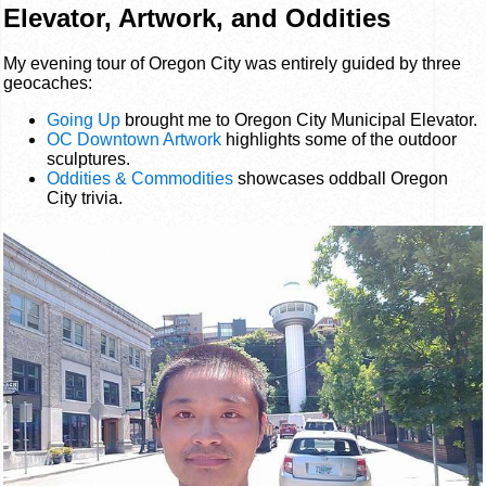
Elevator, Artwork, and Oddities
My evening tour of Oregon City was entirely guided by three
geocaches:
Going Up
brought me to Oregon City Municipal Elevator.
OC Downtown Artwork
highlights some of the outdoor
sculptures.
Oddities & Commodities
showcases oddball Oregon
City trivia.