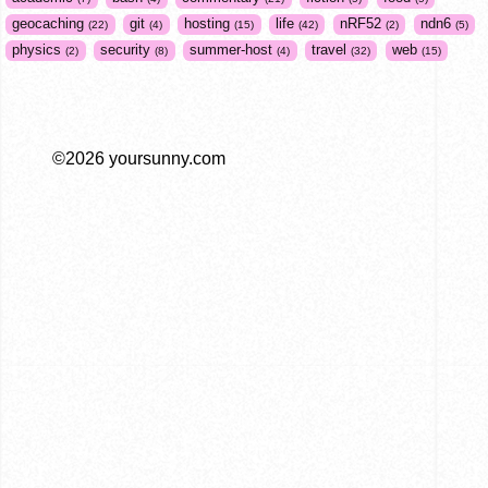
geocaching
git
hosting
life
nRF52
ndn6
22
4
15
42
2
5
physics
security
summer-host
travel
web
2
8
4
32
15
©2026 yoursunny.com