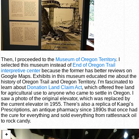
Then, I proceeded to the
Museum of Oregon Territory
. I
selected this museum instead of
End of Oregon Trail
interpretive center
because the former has better reviews on
Google Maps. Exhibits in this museum educated me about the
history of Oregon Trail and Oregon Territory. I'm fascinated to
learn about
Donation Land Claim Act
, which offered free land
for agricultural use to anyone who came to settle in Oregon. I
saw a photo of the original elevator, which was replaced by
the current elevator in 1955. There's also a replica of Kaegi's
Prescriptions, an antique pharmacy since 1890s that once had
the cure for everything and sold everything from rattlesnack oil
to rock candy.