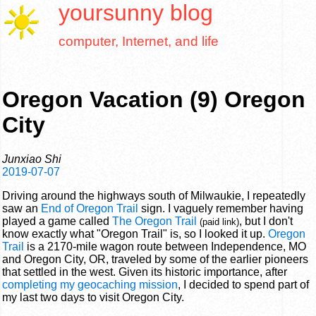
yoursunny
blog
computer, Internet, and life
Oregon Vacation (9) Oregon
City
Junxiao Shi
2019-07-07
Driving around the highways south of Milwaukie, I repeatedly
saw an
End of Oregon Trail
sign. I vaguely remember having
played a game called
The Oregon Trail
, but I don't
(paid link)
know exactly what "Oregon Trail" is, so I looked it up.
Oregon
Trail
is a 2170-mile wagon route between Independence, MO
and Oregon City, OR, traveled by some of the earlier pioneers
that settled in the west. Given its historic importance, after
completing my geocaching mission
, I decided to spend part of
my last two days to visit Oregon City.