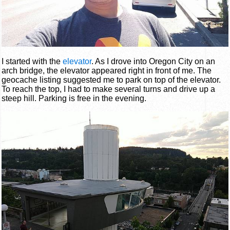
I started with the
elevator
. As I drove into Oregon City on an
arch bridge, the elevator appeared right in front of me. The
geocache listing suggested me to park on top of the elevator.
To reach the top, I had to make several turns and drive up a
steep hill. Parking is free in the evening.