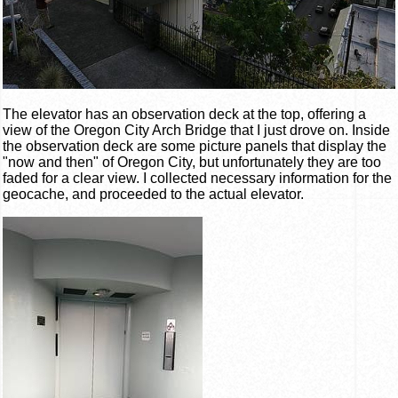
The elevator has an observation deck at the top, offering a
view of the Oregon City Arch Bridge that I just drove on. Inside
the observation deck are some picture panels that display the
"now and then" of Oregon City, but unfortunately they are too
faded for a clear view. I collected necessary information for the
geocache, and proceeded to the actual elevator.