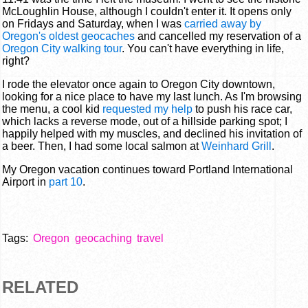
McLoughlin House, although I couldn't enter it. It opens only
on Fridays and Saturday, when I was
carried away by
Oregon's oldest geocaches
and cancelled my reservation of a
Oregon City walking tour
. You can't have everything in life,
right?
I rode the elevator once again to Oregon City downtown,
looking for a nice place to have my last lunch. As I'm browsing
the menu, a cool kid
requested my help
to push his race car,
which lacks a reverse mode, out of a hillside parking spot; I
happily helped with my muscles, and declined his invitation of
a beer. Then, I had some local salmon at
Weinhard Grill
.
My Oregon vacation continues toward Portland International
Airport in
part 10
.
Tags:
Oregon
geocaching
travel
RELATED