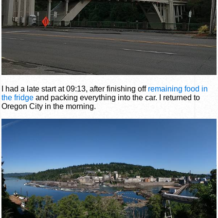
I had a late start at 09:13, after finishing off
remaining food in
the fridge
and packing everything into the car. I returned to
Oregon City in the morning.