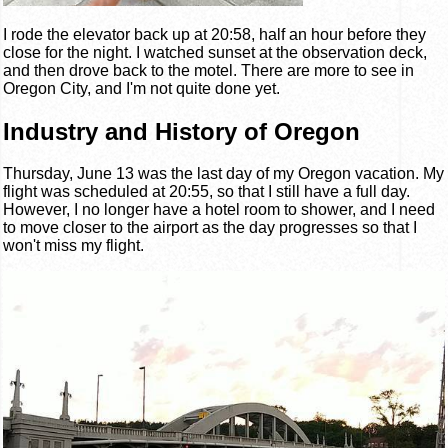
I rode the elevator back up at 20:58, half an hour before they
close for the night. I watched sunset at the observation deck,
and then drove back to the motel. There are more to see in
Oregon City, and I'm not quite done yet.
Industry and History of Oregon
Thursday, June 13 was the last day of my Oregon vacation. My
flight was scheduled at 20:55, so that I still have a full day.
However, I no longer have a hotel room to shower, and I need
to move closer to the airport as the day progresses so that I
won't miss my flight.