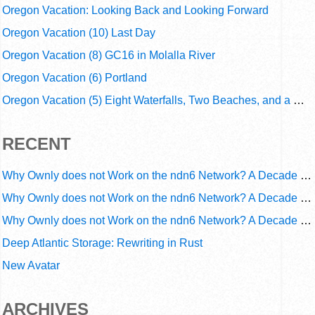
Oregon Vacation: Looking Back and Looking Forward
Oregon Vacation (10) Last Day
Oregon Vacation (8) GC16 in Molalla River
Oregon Vacation (6) Portland
Oregon Vacation (5) Eight Waterfalls, Two Beaches, and a Webcam
RECENT
Why Ownly does not Work on the ndn6 Network? A Decade of Operational Gaps in Trust and Routing
Why Ownly does not Work on the ndn6 Network? A Decade of Policy-Blind Routing
Why Ownly does not Work on the ndn6 Network? A Decade of #2856
Deep Atlantic Storage: Rewriting in Rust
New Avatar
ARCHIVES