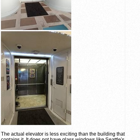
The actual elevator is less exciting than the building that
contains it. It does not have glass windows like Seattle's