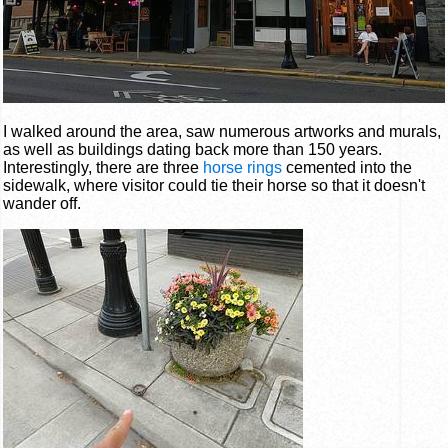
I walked around the area, saw numerous artworks and murals,
as well as buildings dating back more than 150 years.
Interestingly, there are three
horse rings
cemented into the
sidewalk, where visitor could tie their horse so that it doesn't
wander off.