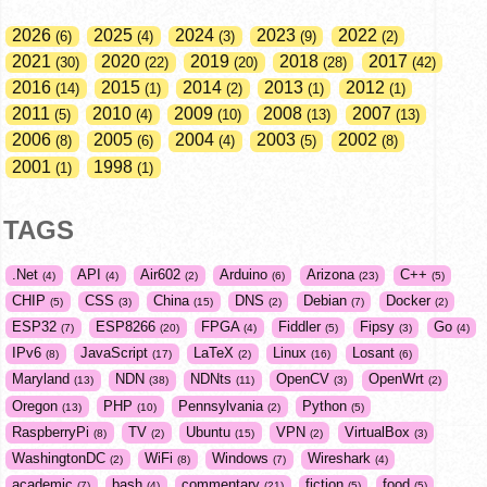
2026
2025
2024
2023
2022
6
4
3
9
2
2021
2020
2019
2018
2017
30
22
20
28
42
2016
2015
2014
2013
2012
14
1
2
1
1
2011
2010
2009
2008
2007
5
4
10
13
13
2006
2005
2004
2003
2002
8
6
4
5
8
2001
1998
1
1
TAGS
.Net
API
Air602
Arduino
Arizona
C++
4
4
2
6
23
5
CHIP
CSS
China
DNS
Debian
Docker
5
3
15
2
7
2
ESP32
ESP8266
FPGA
Fiddler
Fipsy
Go
7
20
4
5
3
4
IPv6
JavaScript
LaTeX
Linux
Losant
8
17
2
16
6
Maryland
NDN
NDNts
OpenCV
OpenWrt
13
38
11
3
2
Oregon
PHP
Pennsylvania
Python
13
10
2
5
RaspberryPi
TV
Ubuntu
VPN
VirtualBox
8
2
15
2
3
WashingtonDC
WiFi
Windows
Wireshark
2
8
7
4
academic
bash
commentary
fiction
food
7
4
21
5
5