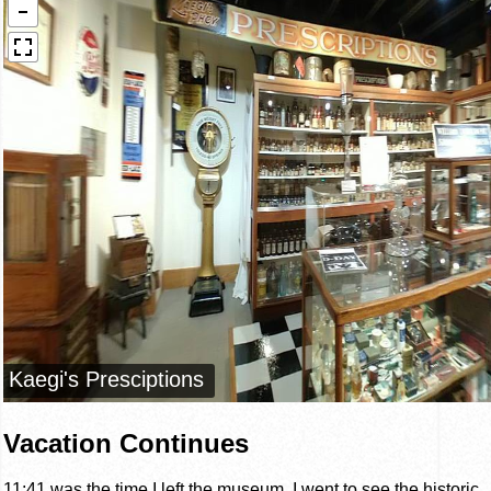
Vacation Continues
11:41 was the time I left the museum. I went to see the historic