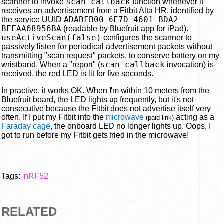
scan_callback
scanner to invoke
function whenever it
receives an advertisement from a Fitbit Alta HR, identified by
ADABFB00-6E7D-4601-BDA2-
the service UUID
BFFAA68956BA
(readable by Bluefruit app for iPad).
useActiveScan(false)
configures the scanner to
passively listen for periodical advertisement packets without
transmitting "scan request" packets, to conserve battery on my
scan_callback
wristband. When a "report" (
invocation) is
received, the red LED is lit for five seconds.
In practive, it works OK. When I'm within 10 meters from the
Bluefruit board, the LED lights up frequently, but it's not
consecutive because the Fitbit does not advertise itself very
often. If I put my Fitbit into the
microwave
acting as a
(paid link)
Faraday cage
, the onboard LED no longer lights up. Oops, I
got to run before my Fitbit gets fried in the microwave!
Tags:
nRF52
RELATED