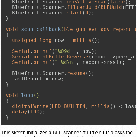
  Bluefruit.Scanner.
useActiveScan
(
false
);

  Bluefruit.Scanner.
filterUuid
(
BLEUuid
(FITB
  Bluefruit.Scanner.
start
(
0
);

}

void
scan_callback
(
ble_gap_evt_adv_report_
{

unsigned
long
 now = 
millis
();

Serial
.
printf
(
"%09d "
, now);

Serial
.
printBufferReverse
(report->peer_a
Serial
.
printf
(
" %d\n"
, report->rssi);

  Bluefruit.Scanner.
resume
();

  lastReport = now;

}

void
loop
()
{

digitalWrite
(
LED_BUILTIN
, 
millis
() < las
delay
(
100
);

}
filterUuid
This sketch initializes a BLE scanner.
asks the