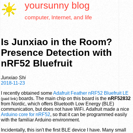
yoursunny
blog
computer, Internet, and life
Is Junxiao in the Room?
Presence Detection with
nRF52 Bluefruit
Junxiao Shi
2018-11-23
I recently obtained some
Adafruit Feather nRF52 Bluefruit LE
boards. The main chip on this board is the
nRF52832
(paid link)
from Nordic, which offers Bluetooth Low Energy (BLE)
communication, but does not have WiFi. Adafruit made a nice
Arduino core for nRF52
, so that it can be programmed easily
with the familiar Arduino environment.
Incidentally, this isn't the first BLE device I have. Many small