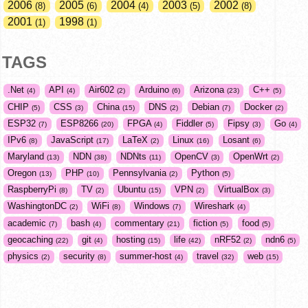
2006
2005
2004
2003
2002
8
6
4
5
8
2001
1998
1
1
TAGS
.Net
API
Air602
Arduino
Arizona
C++
4
4
2
6
23
5
CHIP
CSS
China
DNS
Debian
Docker
5
3
15
2
7
2
ESP32
ESP8266
FPGA
Fiddler
Fipsy
Go
7
20
4
5
3
4
IPv6
JavaScript
LaTeX
Linux
Losant
8
17
2
16
6
Maryland
NDN
NDNts
OpenCV
OpenWrt
13
38
11
3
2
Oregon
PHP
Pennsylvania
Python
13
10
2
5
RaspberryPi
TV
Ubuntu
VPN
VirtualBox
8
2
15
2
3
WashingtonDC
WiFi
Windows
Wireshark
2
8
7
4
academic
bash
commentary
fiction
food
7
4
21
5
5
geocaching
git
hosting
life
nRF52
ndn6
22
4
15
42
2
5
physics
security
summer-host
travel
web
2
8
4
32
15