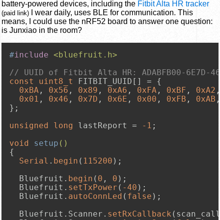
battery-powered devices, including the
Fitbit Alta HR tracker
I wear daily, uses BLE for communication. This
(paid link)
means, I could use the nRF52 board to answer one question:
is Junxiao in the room?
#
include
<bluefruit.h>
// UUID of Fitbit Alta HR: ADABFB00-6E7D-4
const
uint8_t
 FITBIT_UUID[] = {

0xBA
, 
0x56
, 
0x89
, 
0xA6
, 
0xFA
, 
0xBF
, 
0xA2
0x01
, 
0x46
, 
0x7D
, 
0x6E
, 
0x00
, 
0xFB
, 
0xAB
};

unsigned
long
 lastReport = 
-1
;

void
setup
()
{

Serial
.
begin
(
115200
);

  Bluefruit.
begin
(
0
, 
0
);

  Bluefruit.
setTxPower
(
-40
);

  Bluefruit.
autoConnLed
(
false
);

  Bluefruit.Scanner.
setRxCallback
(scan_call