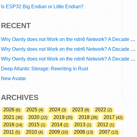
Is ESP32 Big Endian or Little Endian?
RECENT
Why Ownly does not Work on the ndn6 Network? A Decade of Operational Gaps in Trust and Routing
Why Ownly does not Work on the ndn6 Network? A Decade of Policy-Blind Routing
Why Ownly does not Work on the ndn6 Network? A Decade of #2856
Deep Atlantic Storage: Rewriting in Rust
New Avatar
ARCHIVES
2026
2025
2024
2023
2022
6
4
3
9
2
2021
2020
2019
2018
2017
30
22
20
28
42
2016
2015
2014
2013
2012
14
1
2
1
1
2011
2010
2009
2008
2007
5
4
10
13
13