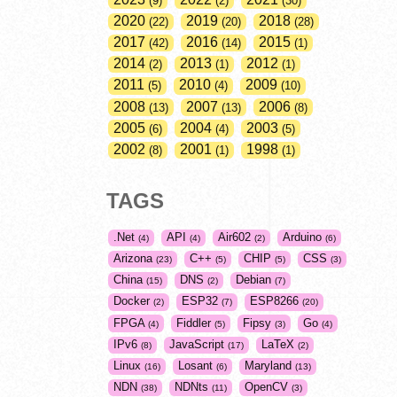
9
2
30
2020
2019
2018
22
20
28
2017
2016
2015
42
14
1
2014
2013
2012
2
1
1
2011
2010
2009
5
4
10
2008
2007
2006
13
13
8
2005
2004
2003
6
4
5
2002
2001
1998
8
1
1
TAGS
.Net
API
Air602
Arduino
4
4
2
6
Arizona
C++
CHIP
CSS
23
5
5
3
China
DNS
Debian
15
2
7
Docker
ESP32
ESP8266
2
7
20
FPGA
Fiddler
Fipsy
Go
4
5
3
4
IPv6
JavaScript
LaTeX
8
17
2
Linux
Losant
Maryland
16
6
13
NDN
NDNts
OpenCV
38
11
3