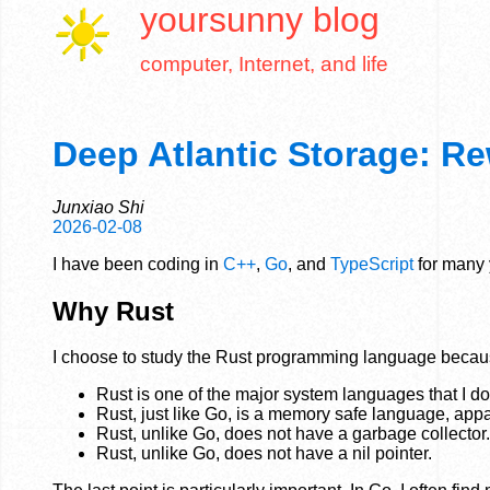
yoursunny
blog
computer, Internet, and life
Deep Atlantic Storage: Re
Junxiao Shi
2026-02-08
I have been coding in
C++
,
Go
, and
TypeScript
for many y
Why Rust
I choose to study the Rust programming language becau
Rust is one of the major system languages that I d
Rust, just like Go, is a memory safe language, app
Rust, unlike Go, does not have a garbage collector.
Rust, unlike Go, does not have a nil pointer.