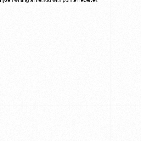
d myself writing a method with pointer receiver: