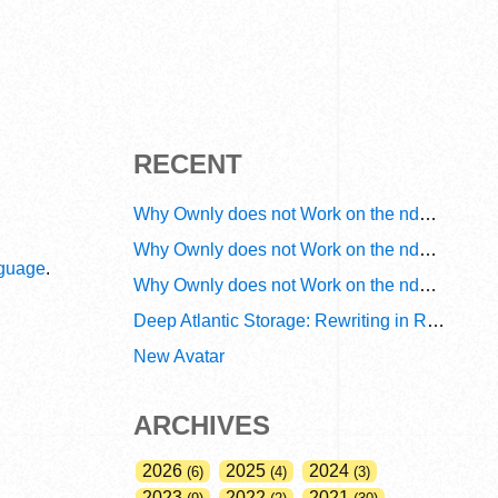
RECENT
Why Ownly does not Work on the ndn6 Network? A Decade of Operational Gaps in Trust and Routing
Why Ownly does not Work on the ndn6 Network? A Decade of Policy-Blind Routing
guage
.
Why Ownly does not Work on the ndn6 Network? A Decade of #2856
Deep Atlantic Storage: Rewriting in Rust
New Avatar
ARCHIVES
2026
2025
2024
6
4
3
2023
2022
2021