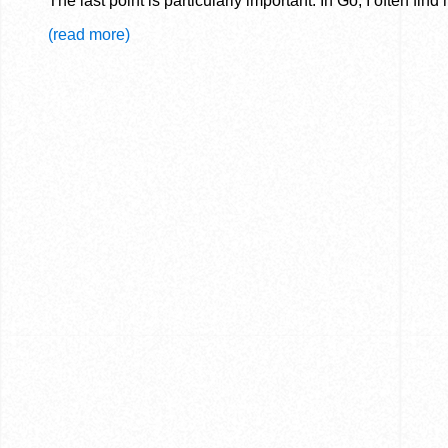
The last point is particularly important. In Go, I often fin
(read more)