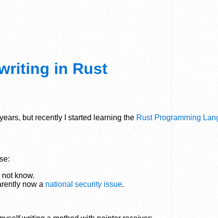
writing in Rust
ears, but recently I started learning the
Rust Programming Lan
se:
o not know.
arently now a
national security issue
.