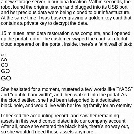
a new storage server in our luna location. Within seconds, the
robot found the original server and plugged into its USB port,
and her precious data were being cloned to our infrastructure.
At the same time, I was busy engraving a golden key card that
contains a private key to decrypt the data.
15 minutes later, data restoration was complete, and I opened
up the portal room. The customer swiped the card, a colorful
cloud appeared on the portal. Inside, there's a faint wall of text:
GO
GO
GO
GO
GO
She hesitated for a moment, muttered a few words like "YABS"
and "double bandwidth", and then walked into the portal. As
the cloud settled, she had been teleported to a dedicated
black hole, and would live with her loving family for an eternity.
I checked the accounting record, and saw her remaining
assets in this world consolidated into our company account.
After all, once she entered the black hole, there's no way out,
so she wouldn't need those assets anymore.