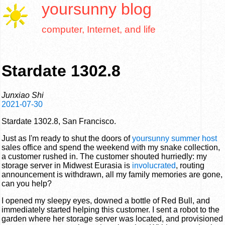
yoursunny
blog
computer, Internet, and life
Stardate 1302.8
Junxiao Shi
2021-07-30
Stardate 1302.8, San Francisco.
Just as I'm ready to shut the doors of
yoursunny summer host
sales office and spend the weekend with my snake collection,
a customer rushed in. The customer shouted hurriedly: my
storage server in Midwest Eurasia is
involucrated
, routing
announcement is withdrawn, all my family memories are gone,
can you help?
I opened my sleepy eyes, downed a bottle of Red Bull, and
immediately started helping this customer. I sent a robot to the
garden where her storage server was located, and provisioned