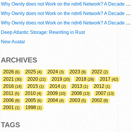
Why Ownly does not Work on the ndn6 Network? A Decade of Operational Gaps in Trust and Routing
Why Ownly does not Work on the ndn6 Network? A Decade of Policy-Blind Routing
Why Ownly does not Work on the ndn6 Network? A Decade of #2856
Deep Atlantic Storage: Rewriting in Rust
New Avatar
ARCHIVES
2026
2025
2024
2023
2022
6
4
3
9
2
2021
2020
2019
2018
2017
30
22
20
28
42
2016
2015
2014
2013
2012
14
1
2
1
1
2011
2010
2009
2008
2007
5
4
10
13
13
2006
2005
2004
2003
2002
8
6
4
5
8
2001
1998
1
1
TAGS