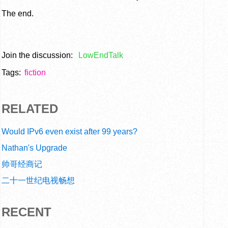
The end.
Join the discussion:
LowEndTalk
Tags:
fiction
RELATED
Would IPv6 even exist after 99 years?
Nathan's Upgrade
帅哥经商记
二十一世纪电视畅想
RECENT