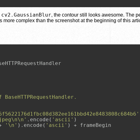
cv2.GaussianBlur
s
, the contour still looks awesome. The 
s more complex than the screenshot at the beginning of this artic
f BaseHTTPRequestHandler.
6f5622176d1fbc08d382ee161bbd42e8483808c684b6'
jpeg\n\n'
.encode(
'ascii'
)

+ 
'\n'
).encode(
'ascii'
) + frameBegin
