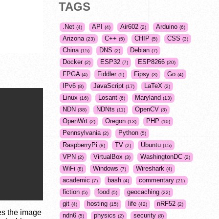
TAGS
.Net
API
Air602
Arduino
4
4
2
6
Arizona
C++
CHIP
CSS
23
5
5
3
China
DNS
Debian
15
2
7
Docker
ESP32
ESP8266
2
7
20
FPGA
Fiddler
Fipsy
Go
4
5
3
4
IPv6
JavaScript
LaTeX
8
17
2
Linux
Losant
Maryland
16
6
13
NDN
NDNts
OpenCV
38
11
3
OpenWrt
Oregon
PHP
2
13
10
Pennsylvania
Python
2
5
RaspberryPi
TV
Ubuntu
8
2
15
VPN
VirtualBox
WashingtonDC
2
3
2
WiFi
Windows
Wireshark
8
7
4
academic
bash
commentary
7
4
21
fiction
food
geocaching
5
5
22
git
hosting
life
nRF52
4
15
42
2
es the image
ndn6
physics
security
5
2
8