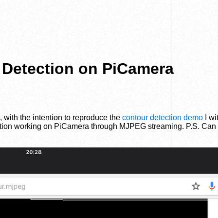
 Detection on PiCamera
, with the intention to reproduce the
contour detection demo
I wi
ction working on PiCamera through MJPEG streaming. P.S. Can y