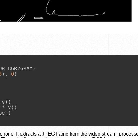
R_BGR2GRAY)

3
), 
0
)

v))

* v))

er)

hone. It extracts a JPEG frame from the video stream, process