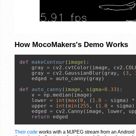
How MocoMakers's Demo Works
def
makeContour
(
image
):

    gray = cv2.cvtColor(image, cv2.COLO
    gray = cv2.GaussianBlur(gray, (
3
, 
    edged = auto_canny(gray)

def
auto_canny
(
image, sigma=
0.33
):

    v = np.median(image)

    lower = 
int
(
max
(
0
, (
1.0
 - sigma) * 
    upper = 
int
(
min
(
255
, (
1.0
 + sigma) 
    edged = cv2.Canny(image, lower, upp
return
 edged
Their code
works with a MJPEG stream from an Android p