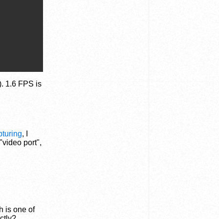
). 1.6 FPS is
pturing
, I
"video port",
h is one of
ctly?