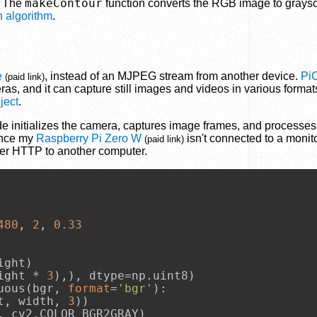
makeContour
. The
function converts the RGB image to graysc
 algorithm
.
e
, instead of an MJPEG stream from another device.
Pi
(paid link)
ras, and it can capture still images and videos in various format
ject
.
code initializes the camera, captures image frames, and processe
ince my
Raspberry Pi Zero W
isn't connected to a monito
(paid link)
ver HTTP to another computer.
480
, 
2
, 
0.33
ght)

ight * 
3
),), dtype=np.uint8)

uous(bgr, 
format
=
'bgr'
):

t, width, 
3
))

 cv2.COLOR_BGR2GRAY)
