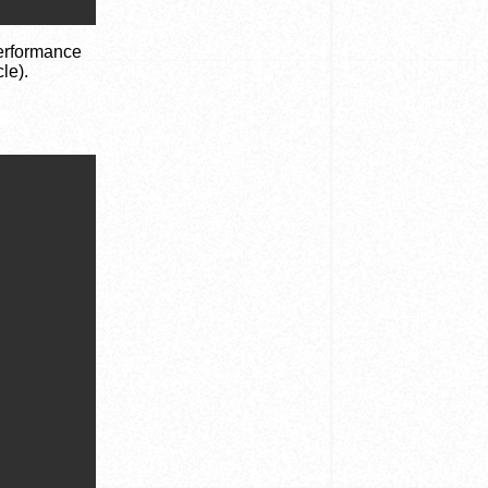
performance
le).