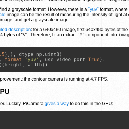
t find a grayscale format. However, there is a
"yuv"
format, where 
ale
image can be the result of measuring the intensity of light at 
 image, and get a grayscale image.
led description
: for a 640x480 image, first 640x480 bytes of the
ima
 bytes of "V". Therefore, I can extract "Y" component into
.5
, 
format
=
'yuv'
, use_video_port=
True
):

((height, width))
provement: the contour camera is running at 4.7 FPS.
GPU
lter. Luckily, PiCamera
gives a way
to do this in the GPU: