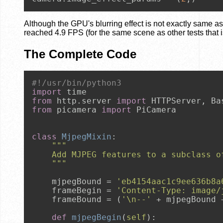
Although the GPU's blurring effect is not exactly same a
reached 4.9 FPS (for the same scene as other tests that i
The Complete Code
#!/usr/bin/python3
import
from
 http.server 
import
from
 picamera 
import
 PiCamera

class
MjpegMixin
:

"""
    Add MJPEG features to a subclass o
    """
    mjpegBound = 
'eb4154aac1c9ee636b8a
    frameBegin = 
'Content-Type: image/
    frameBound = (
'\n--'
 + mjpegBound 
def
mjpegBegin
(
self
):
