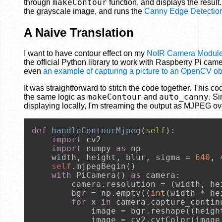
makeContour
through
function, and displays the result
the grayscale image, and runs the
Canny Edge Detection
A Naive Translation
I want to have contour effect on my
NoIR Camera Modul
the official Python library to work with Raspberry Pi came
even
an example of capturing a picture to an OpenCV ob
It was straightforward to stitch the code together. This 
makeContour
auto_canny
the same logic as
and
. S
displaying locally, I'm streaming the output as MJPEG o
def
handleContourMjpeg
(
self
):

import
 cv2

import
 numpy 
as
 np

    width, height, blur, sigma = 
640
, 
self
.mjpegBegin()

with
 PiCamera() 
as
 camera:

        camera.resolution = (width, hei
        bgr = np.empty((
int
(width * he
for
 x 
in
 camera.capture_contin
            image = bgr.reshape((heigh
            image = cv2.cvtColor(image,