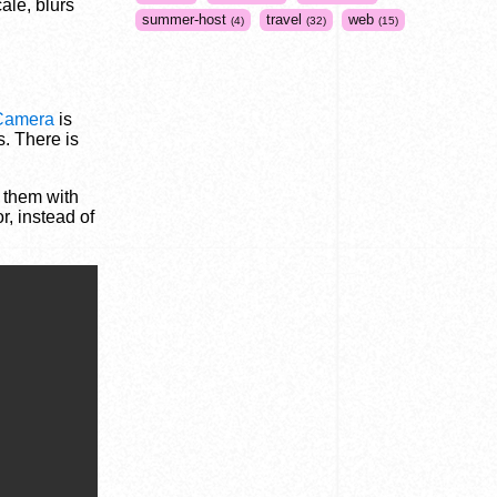
ale, blurs
summer-host
travel
web
4
32
15
Camera
is
s. There is
s them with
r, instead of