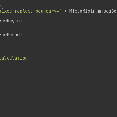
'
,

mixed-replace;boundary='
 + MjpegMixin.mjpegBou
meBegin)

meBound)

calculation.