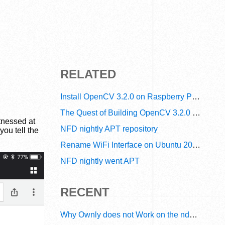
RELATED
Install OpenCV 3.2.0 on Raspberry Pi Zero W in 15 Minutes
The Quest of Building OpenCV 3.2.0 Debian Packages on Raspberry Pi Zero W
tnessed at
NFD nightly APT repository
ou tell the
Rename WiFi Interface on Ubuntu 20.04
NFD nightly went APT
RECENT
Why Ownly does not Work on the ndn6 Network? A Decade of Operational Gaps in Trust and Routing