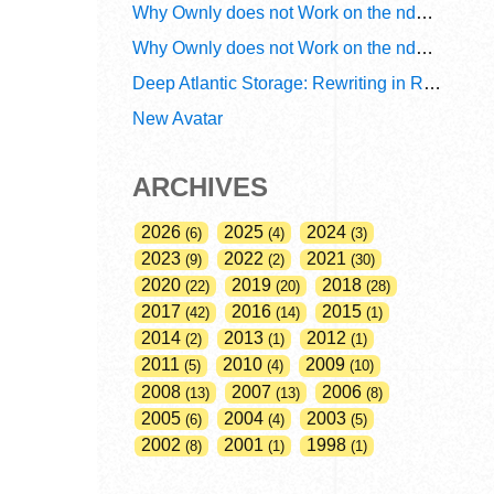
Why Ownly does not Work on the ndn6 Network? A Decade of Policy-Blind Routing
Why Ownly does not Work on the ndn6 Network? A Decade of #2856
Deep Atlantic Storage: Rewriting in Rust
New Avatar
ARCHIVES
2026
2025
2024
6
4
3
2023
2022
2021
9
2
30
2020
2019
2018
22
20
28
2017
2016
2015
42
14
1
2014
2013
2012
2
1
1
2011
2010
2009
5
4
10
2008
2007
2006
13
13
8
2005
2004
2003
6
4
5
2002
2001
1998
8
1
1