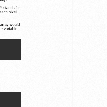
Y stands for
each pixel.
 array would
ge
variable