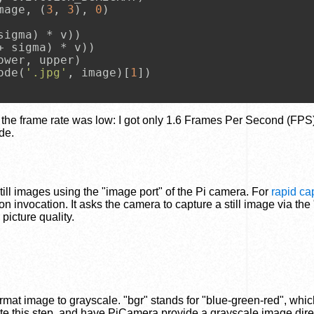
mage, (
3
, 
3
), 
0
)

sigma) * v))

+ sigma) * v))

wer, upper)

ode(
'.jpg'
, image)[
1
])

t the frame rate was low: I got only 1.6 Frames Per Second (FPS
de.
till images using the "image port" of the Pi camera. For
rapid ca
on invocation. It asks the camera to capture a still image via the 
icture quality.
ormat image to grayscale. "bgr" stands for "blue-green-red", whic
te this step, and have PiCamera provide a grayscale image dire