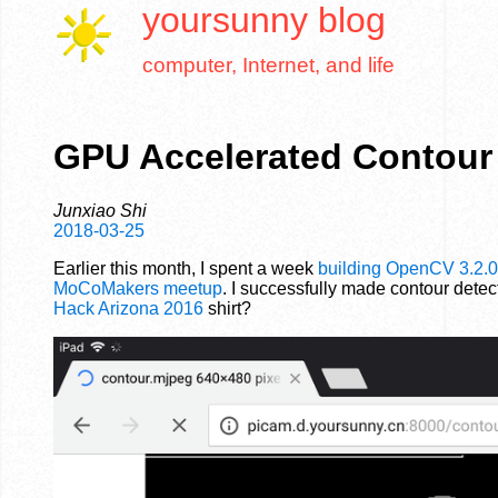
yoursunny
blog
computer, Internet, and life
GPU Accelerated Contour
Junxiao Shi
2018-03-25
Earlier this month, I spent a week
building OpenCV 3.2.0
MoCoMakers meetup
. I successfully made contour dete
Hack Arizona 2016
shirt?