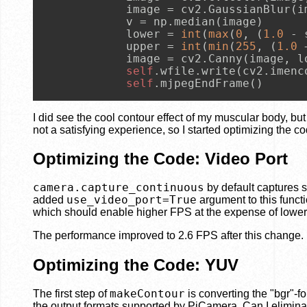
            image = cv2.GaussianBlur(i
            v = np.median(image)

            lower = 
int
(
max
(
0
, (
1.0
 - 
            upper = 
int
(
min
(
255
, (
1.0
 
            image = cv2.Canny(image, lo
self
.wfile.write(cv2.imenc
self
.mjpegEndFrame()
I did see the cool contour effect of my muscular body, bu
not a satisfying experience, so I started optimizing the co
Optimizing the Code: Video Port
camera.capture_continuous
by default captures s
use_video_port=True
added
argument to this functi
which should enable higher FPS at the expense of lower p
The performance improved to 2.6 FPS after this change.
Optimizing the Code: YUV
makeContour
The first step of
is converting the "bgr"-f
the output formats supported by PiCamera. Can I elimina