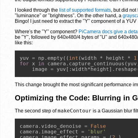
I looked through the
list of supported formats
, but did no
"luminance" or "brightness". On the other hand, a
graysc
Bingo! I just need to extract the "Y" component of a YUV
Where's the "Y" component?
PiCamera docs give a detai
be "Y", followed by 640x480/4 bytes of "U" and 640x480/4
like this:
yuv = np.empty((
int
(width * height * 
1
for
 x 
in
 camera.capture_continuous(yuv
    image = yuv[:width*height].reshape
This change brought the most significant performance im
Optimizing the Code: Blurring in 
makeContour
The second step of
is a Gaussian blur fi
camera.video_denoise = 
False
camera.image_effect = 
'blur'
camera.image_effect_params = (
2
,)