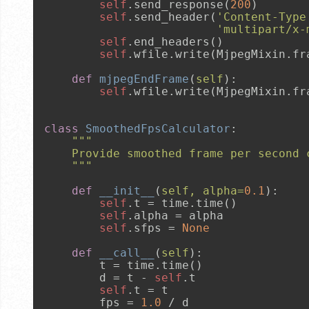
self
.send_response(
200
)

self
.send_header(
'Content-Type
'multipart/x-
self
.end_headers()

self
.wfile.write(MjpegMixin.fra
def
mjpegEndFrame
(
self
):

self
.wfile.write(MjpegMixin.fra
class
SmoothedFpsCalculator
:

"""
    Provide smoothed frame per second 
    """
def
__init__
(
self, alpha=
0.1
):

self
.t = time.time()

self
.alpha = alpha

self
.sfps = 
None
def
__call__
(
self
):

        t = time.time()

        d = t - 
self
.t

self
.t = t

        fps = 
1.0
 / d
