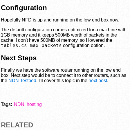
Configuration
Hopefully NFD is up and running on the low end box now.
The default configuration comes optimized for a machine with
1GB memory and it keeps 500MB worth of packets in the
cache. I don't have 500MB of memory, so I lowered the
tables.cs_max_packets
configuration option.
Next Steps
Finally we have the software router running on the low end
box. Next step would be to connect it to other routers, such as
the
NDN Testbed
. I'll cover this topic in the
next post
.
Tags:
NDN
hosting
RELATED