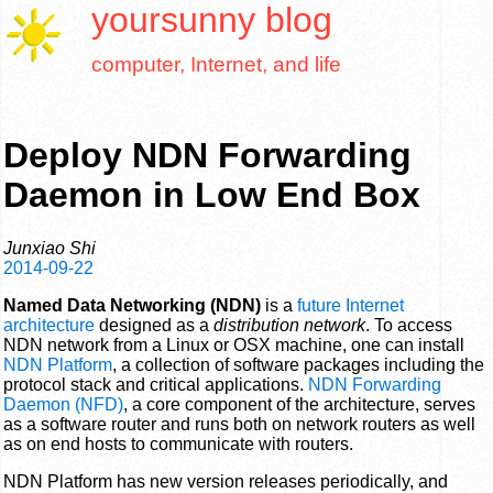
yoursunny
blog
computer, Internet, and life
Deploy NDN Forwarding
Daemon in Low End Box
Junxiao Shi
2014-09-22
Named Data Networking (NDN)
is a
future Internet
architecture
designed as a
distribution network
. To access
NDN network from a Linux or OSX machine, one can install
NDN Platform
, a collection of software packages including the
protocol stack and critical applications.
NDN Forwarding
Daemon (NFD)
, a core component of the architecture, serves
as a software router and runs both on network routers as well
as on end hosts to communicate with routers.
NDN Platform has new version releases periodically, and