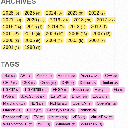
ARCHIVES
2026
2025
2024
2023
2022
6
4
3
9
2
2021
2020
2019
2018
2017
30
22
20
28
42
2016
2015
2014
2013
2012
14
1
2
1
1
2011
2010
2009
2008
2007
5
4
10
13
13
2006
2005
2004
2003
2002
8
6
4
5
8
2001
1998
1
1
TAGS
.Net
API
Air602
Arduino
Arizona
C++
4
4
2
6
23
5
CHIP
CSS
China
DNS
Debian
Docker
5
3
15
2
7
2
ESP32
ESP8266
FPGA
Fiddler
Fipsy
Go
7
20
4
5
3
4
IPv6
JavaScript
LaTeX
Linux
Losant
8
17
2
16
6
Maryland
NDN
NDNts
OpenCV
OpenWrt
13
38
11
3
2
Oregon
PHP
Pennsylvania
Python
13
10
2
5
RaspberryPi
TV
Ubuntu
VPN
VirtualBox
8
2
15
2
3
WashingtonDC
WiFi
Windows
Wireshark
2
8
7
4