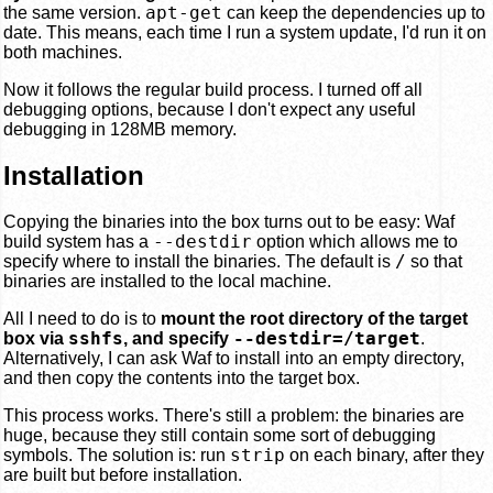
apt-get
the same version.
can keep the dependencies up to
date. This means, each time I run a system update, I'd run it on
both machines.
Now it follows the regular build process. I turned off all
debugging options, because I don't expect any useful
debugging in 128MB memory.
Installation
Copying the binaries into the box turns out to be easy: Waf
--destdir
build system has a
option which allows me to
/
specify where to install the binaries. The default is
so that
binaries are installed to the local machine.
All I need to do is to
mount the root directory of the target
sshfs
--destdir=/target
box via
, and specify
.
Alternatively, I can ask Waf to install into an empty directory,
and then copy the contents into the target box.
This process works. There's still a problem: the binaries are
huge, because they still contain some sort of debugging
strip
symbols. The solution is: run
on each binary, after they
are built but before installation.