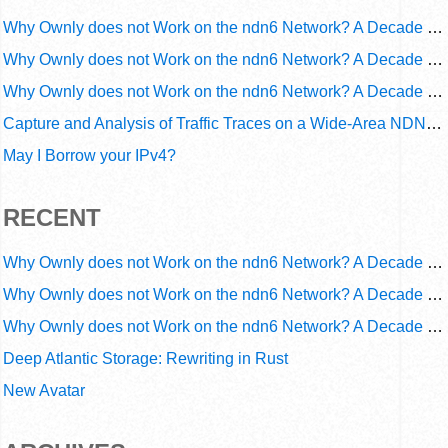
Why Ownly does not Work on the ndn6 Network? A Decade of Operational Gaps in Trust and Routing
Why Ownly does not Work on the ndn6 Network? A Decade of Policy-Blind Routing
Why Ownly does not Work on the ndn6 Network? A Decade of #2856
Capture and Analysis of Traffic Traces on a Wide-Area NDN Testbed
May I Borrow your IPv4?
RECENT
Why Ownly does not Work on the ndn6 Network? A Decade of Operational Gaps in Trust and Routing
Why Ownly does not Work on the ndn6 Network? A Decade of Policy-Blind Routing
Why Ownly does not Work on the ndn6 Network? A Decade of #2856
Deep Atlantic Storage: Rewriting in Rust
New Avatar