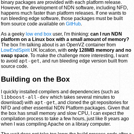
binary packages are provided with each platform release.
However, the development of NDN software, including NFD,
happens much faster than platform releases. If one wants to
run bleeding edge software, those packages must be built
from source code available on
GitHub
.
As a geeky
low end box
user, I'm thinking:
can I run NDN
platform on a Linux box with a small amount of memory?
The box I'm talking about is an OpenVZ container from
LowEndSpirit
UK location, with
only 128MB memory and no
swap space
. To make the challenge more interesting, I want
apt-get
to avoid
, and run bleeding edge version built from
source code.
Building on the Box
I quickly installed compilers and dependencies (such as
libboost-all-dev
which takes several minutes to
apt-get
download) with
, and cloned the git repositories for
NFD and other essential NDN Platform packages. Given that
the box has small memory and slow CPU, I can expect the
compilation process to take a few hours, just like 8 years ago
when I was compiling Apache on a library computer.