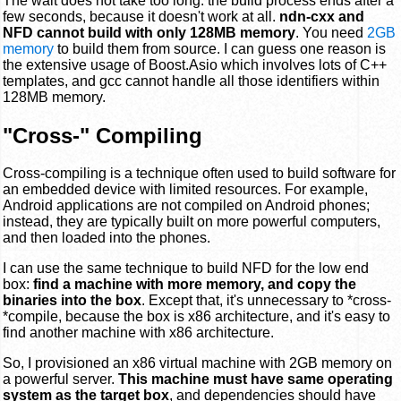
The wait does not take too long: the build process ends after a
few seconds, because it doesn't work at all.
ndn-cxx and
NFD cannot build with only 128MB memory
. You need
2GB
memory
to build them from source. I can guess one reason is
the extensive usage of Boost.Asio which involves lots of C++
templates, and gcc cannot handle all those identifiers within
128MB memory.
"Cross-" Compiling
Cross-compiling is a technique often used to build software for
an embedded device with limited resources. For example,
Android applications are not compiled on Android phones;
instead, they are typically built on more powerful computers,
and then loaded into the phones.
I can use the same technique to build NFD for the low end
box:
find a machine with more memory, and copy the
binaries into the box
. Except that, it's unnecessary to *cross-
*compile, because the box is x86 architecture, and it's easy to
find another machine with x86 architecture.
So, I provisioned an x86 virtual machine with 2GB memory on
a powerful server.
This machine must have same operating
system as the target box
, and dependencies should have