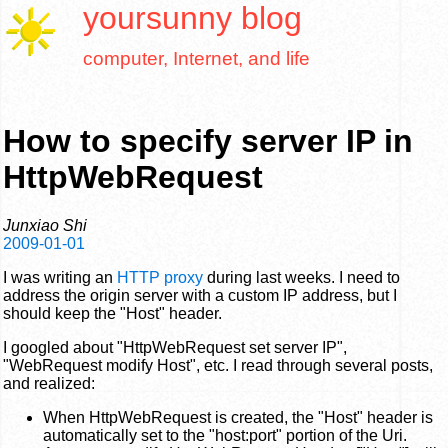
yoursunny
blog
computer, Internet, and life
How to specify server IP in
HttpWebRequest
Junxiao Shi
2009-01-01
I was writing an
HTTP proxy
during last weeks. I need to
address the origin server with a custom IP address, but I
should keep the "Host" header.
I googled about "HttpWebRequest set server IP",
"WebRequest modify Host", etc. I read through several posts,
and realized:
When HttpWebRequest is created, the "Host" header is
automatically set to the "host:port" portion of the Uri.