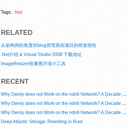
Tags:
.Net
RELATED
从架构师的角度对blog管理系统项目的研发报告
.Net介绍 & Visual Studio 2008 下载地址
ImageResizer批量图片缩小工具
RECENT
Why Ownly does not Work on the ndn6 Network? A Decade of Operational Gaps in Trust and Routing
Why Ownly does not Work on the ndn6 Network? A Decade of Policy-Blind Routing
Why Ownly does not Work on the ndn6 Network? A Decade of #2856
Deep Atlantic Storage: Rewriting in Rust