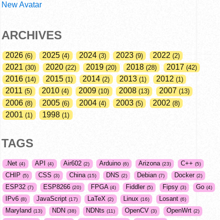
New Avatar
ARCHIVES
2026
2025
2024
2023
2022
6
4
3
9
2
2021
2020
2019
2018
2017
30
22
20
28
42
2016
2015
2014
2013
2012
14
1
2
1
1
2011
2010
2009
2008
2007
5
4
10
13
13
2006
2005
2004
2003
2002
8
6
4
5
8
2001
1998
1
1
TAGS
.Net
API
Air602
Arduino
Arizona
C++
4
4
2
6
23
5
CHIP
CSS
China
DNS
Debian
Docker
5
3
15
2
7
2
ESP32
ESP8266
FPGA
Fiddler
Fipsy
Go
7
20
4
5
3
4
IPv6
JavaScript
LaTeX
Linux
Losant
8
17
2
16
6
Maryland
NDN
NDNts
OpenCV
OpenWrt
13
38
11
3
2