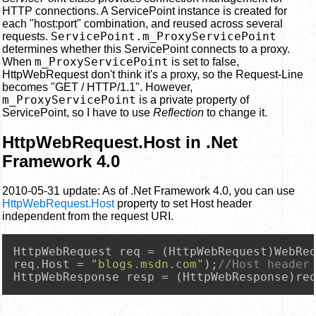
HTTP connections. A ServicePoint instance is created for
each "host:port" combination, and reused across several
ServicePoint.m_ProxyServicePoint
requests.
determines whether this ServicePoint connects to a proxy.
m_ProxyServicePoint
When
is set to false,
HttpWebRequest don't think it's a proxy, so the Request-Line
becomes "GET / HTTP/1.1". However,
m_ProxyServicePoint
is a private property of
ServicePoint, so I have to use
Reflection
to change it.
HttpWebRequest.Host in .Net
Framework 4.0
2010-05-31 update: As of .Net Framework 4.0, you can use
HttpWebRequest.Host
property to set Host header
independent from the request URI.
HttpWebRequest req = (HttpWebRequest)WebRe
req.Host = 
"blogs.msdn.com"
);
//Host header
HttpWebResponse resp = (HttpWebResponse)re