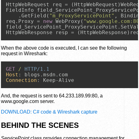
HttpWebRequest req = (HttpWebRequest)WebRe
FieldInfo field_ServicePoint_ProxyServiceP
    .GetField(
"m_ProxyServicePoint"
, Bindin
req.Proxy = 
new
 WebProxy(
"www.google.com:8
field_ServicePoint_ProxyServicePoint.SetVa
HttpWebResponse resp = (HttpWebResponse)re
When the above code is executed, I can see the following
request in Wireshark:
GET
/
HTTP/1.1
Host
: 
Connection
: 
Keep-Alive
And, the request is sent to 64.233.189.99:80, a
www.google.com server.
DOWNLOAD: C# code & Wireshark capture
BEHIND THE SCENES
ServicePoint
class provides connection management for