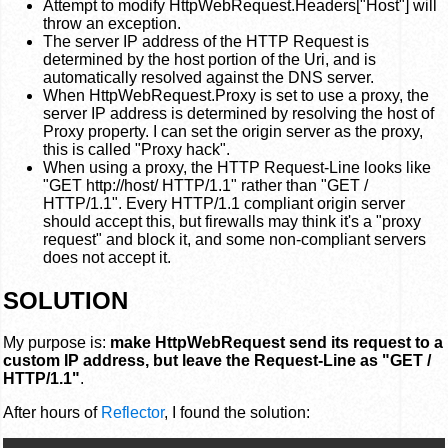
Attempt to modify HttpWebRequest.Headers["Host"] will
throw an exception.
The server IP address of the HTTP Request is
determined by the host portion of the Uri, and is
automatically resolved against the DNS server.
When HttpWebRequest.Proxy is set to use a proxy, the
server IP address is determined by resolving the host of
Proxy property. I can set the origin server as the proxy,
this is called "Proxy hack".
When using a proxy, the HTTP Request-Line looks like
"GET http://host/ HTTP/1.1" rather than "GET /
HTTP/1.1". Every HTTP/1.1 compliant origin server
should accept this, but firewalls may think it's a "proxy
request" and block it, and some non-compliant servers
does not accept it.
SOLUTION
My purpose is:
make HttpWebRequest send its request to a
custom IP address, but leave the Request-Line as "GET /
HTTP/1.1"
.
After hours of
Reflector
, I found the solution: